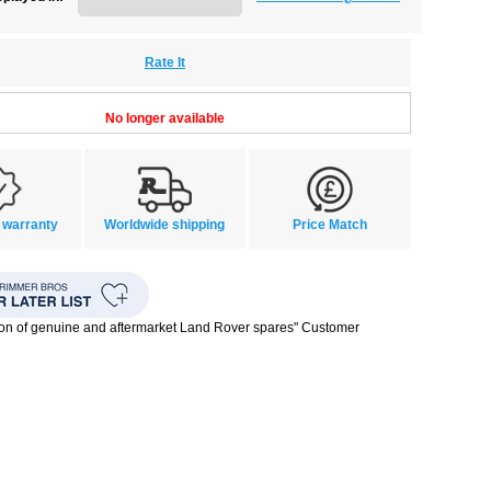
Rate It
No longer available
 warranty
Worldwide shipping
Price Match
ion of genuine and aftermarket Land Rover spares" Customer