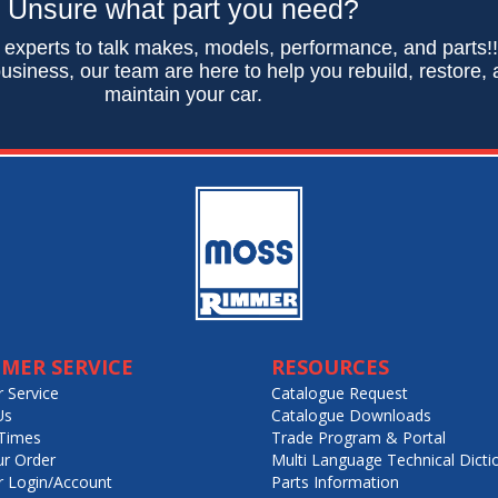
Unsure what part you need?
 experts to talk makes, models, performance, and parts!
usiness, our team are here to help you rebuild, restore,
maintain your car.
MER SERVICE
RESOURCES
 Service
Catalogue Request
Us
Catalogue Downloads
Times
Trade Program & Portal
ur Order
Multi Language Technical Dicti
 Login/Account
Parts Information