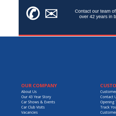
✆
✉
Contact our team of
over 42 years in b
OUR COMPANY
CUSTO
About Us
Customer
Our 43 Year Story
Contact 
Car Shows & Events
Opening 
Car Club Visits
Track Yo
Vacancies
Customer