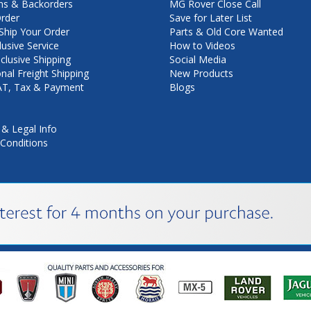
ns & Backorders
MG Rover Close Call
rder
Save for Later List
hip Your Order
Parts & Old Core Wanted
lusive Service
How to Videos
nclusive Shipping
Social Media
onal Freight Shipping
New Products
VAT, Tax & Payment
Blogs
 & Legal Info
Conditions