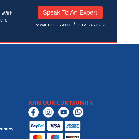
Speak To An Expert
! With
 and
/
or call 01522 568000
1-855-746-2767
JOIN OUR COMMUNITY
onaries