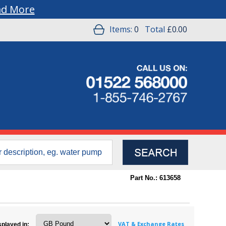
ad More
Items:
0
Total
£0.00
Part No.: 613658
VAT & Exchange Rates
splayed in: