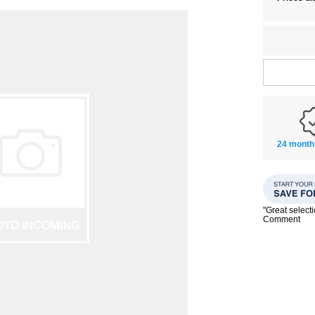
24 month
"Great select
Comment