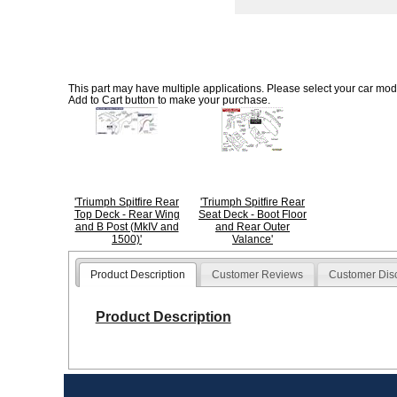
This part may have multiple applications. Please select your car model
Add to Cart button to make your purchase.
'Triumph Spitfire Rear
'Triumph Spitfire Rear
Top Deck - Rear Wing
Seat Deck - Boot Floor
and B Post (MkIV and
and Rear Outer
1500)'
Valance'
Product Description
Customer Reviews
Customer Dis
Product Description