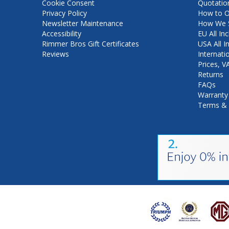
Cookie Consent
Quotatio
Privacy Policy
How to O
Newsletter Maintenance
How We S
Accessibility
EU All Inc
Rimmer Bros Gift Certificates
USA All I
Reviews
Internati
Prices, 
Returns
FAQs
Warranty
Terms & 