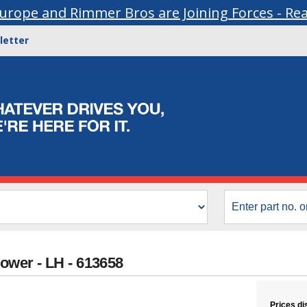
urope and Rimmer Bros are Joining Forces - Re
letter
Lower - LH - 613658
Prices di