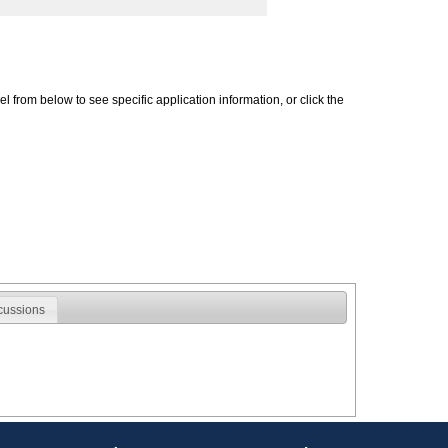
 from below to see specific application information, or click the
cussions