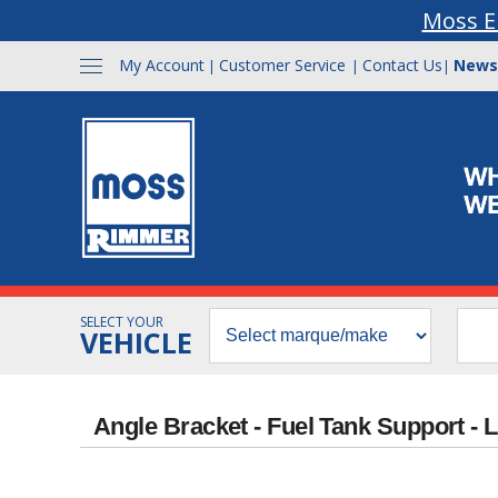
Moss E
My Account
Customer Service
Contact Us
News
|
|
|
SELECT YOUR
VEHICLE
Angle Bracket - Fuel Tank Support - 