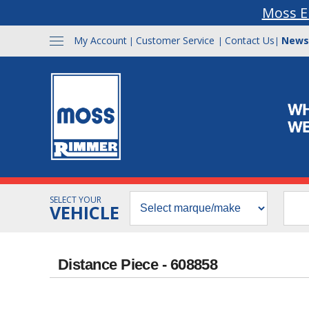
Moss E
My Account
Customer Service
Contact Us
News
|
|
|
SELECT YOUR
VEHICLE
Distance Piece - 608858