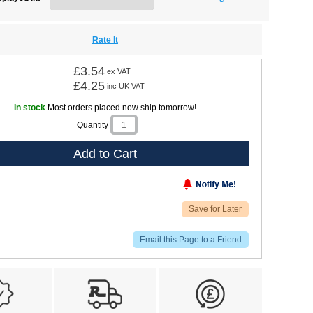
Rate It
£3.54
ex VAT
£4.25
inc UK VAT
In stock
Most orders placed now ship tomorrow!
Quantity
Add to Cart
Save for Later
Email this Page to a Friend