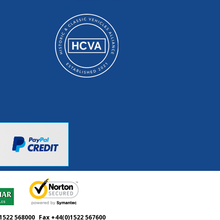
1522 568000
Fax +44(0)1522 567600