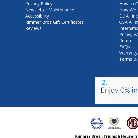
Privacy Policy
How to O
Newsletter Maintenance
How We S
Accessibility
EU All Inc
Rimmer Bros Gift Certificates
USA All I
Reviews
Internati
Prices, 
Returns
FAQs
Warranty
Terms & 
Rimmer Bros., Triumph House, S