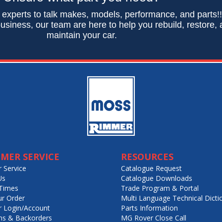
 experts to talk makes, models, performance, and parts!
usiness, our team are here to help you rebuild, restore,
maintain your car.
MER SERVICE
RESOURCES
 Service
Catalogue Request
Us
Catalogue Downloads
Times
Trade Program & Portal
ur Order
Multi Language Technical Dicti
 Login/Account
Parts Information
ns & Backorders
MG Rover Close Call