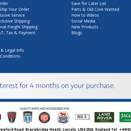
rder
Save for Later List
hip Your Order
Parts & Old Core Wanted
lusive Service
How to Videos
nclusive Shipping
Social Media
onal Freight Shipping
New Products
VAT, Tax & Payment
Blogs
 & Legal Info
Conditions
leaford Road, Bracebridge Heath, Lincoln. LN4 2NA. England Tel
+44(0)