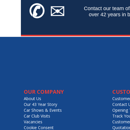
✆
✉
Contact our team of
over 42 years in b
OUR COMPANY
CUSTO
About Us
Customer
Our 43 Year Story
Contact 
Car Shows & Events
Opening 
Car Club Visits
Track Yo
Vacancies
Customer
Cookie Consent
Quotatio