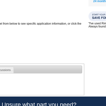
24 month
"I've used Ri
 from below to see specific application information, or click the
Always found 
cussions
Unsure what part you need?