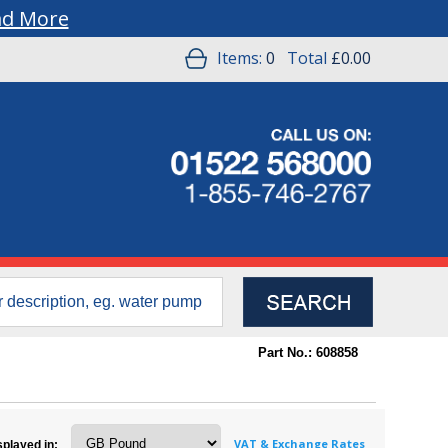
ad More
Items:
0
Total
£0.00
Part No.: 608858
VAT & Exchange Rates
splayed in: