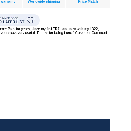
 warranty
Worldwide shipping
Price Match
mmer Bros for years, since my first TR7s and now with my L322,
your stock very useful. Thanks for being there." Customer Comment