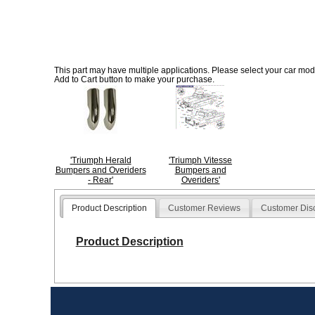
This part may have multiple applications. Please select your car model
Add to Cart button to make your purchase.
'Triumph Herald
'Triumph Vitesse
Bumpers and Overiders
Bumpers and
- Rear'
Overiders'
Product Description
Customer Reviews
Customer Dis
Product Description