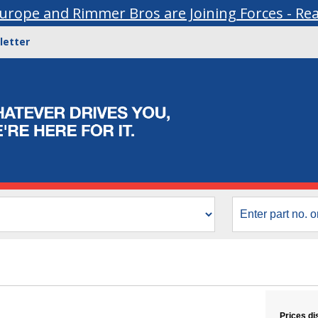
urope and Rimmer Bros are Joining Forces - Re
letter
Prices di