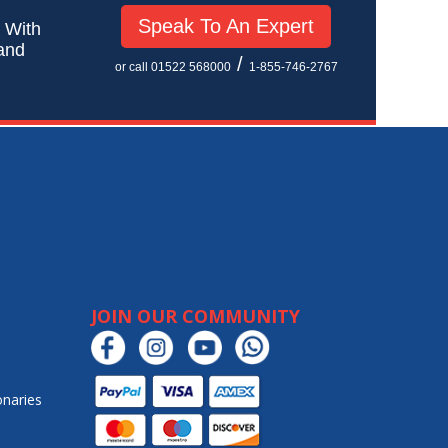
Speak To An Expert
! With
 and
/
or call 01522 568000
1-855-746-2767
JOIN OUR COMMUNITY
onaries