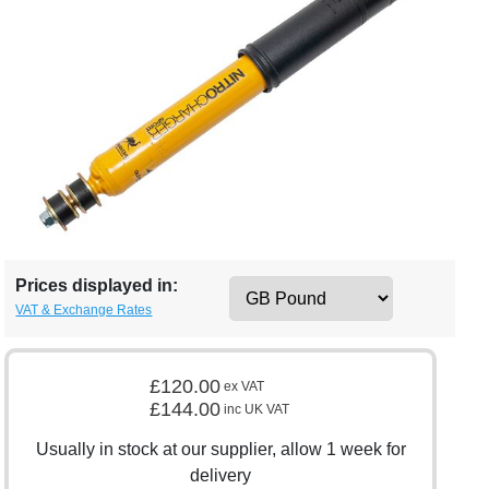
Prices displayed in:
VAT & Exchange Rates
£120.00
ex VAT
£144.00
inc UK VAT
Usually in stock at our supplier, allow 1 week for
delivery