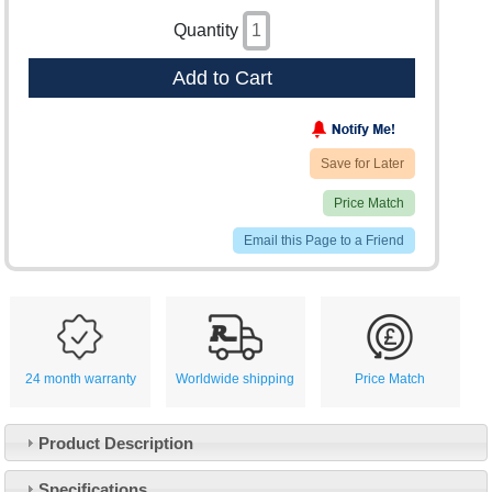
Quantity
Add to Cart
Save for Later
Price Match
Email this Page to a Friend
24 month warranty
Worldwide shipping
Price Match
Product Description
Specifications