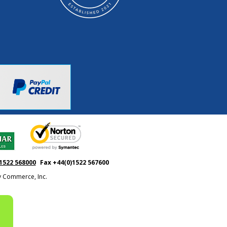
1522 568000
Fax +44(0)1522 567600
ty Commerce, Inc.