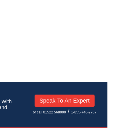
Speak To An Expert
! With
 and
/
or call 01522 568000
1-855-746-2767