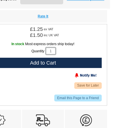
Rate It
£1.25
ex VAT
£1.50
inc UK VAT
In stock
Most express orders ship today!
Quantity
Add to Cart
Save for Later
Email this Page to a Friend