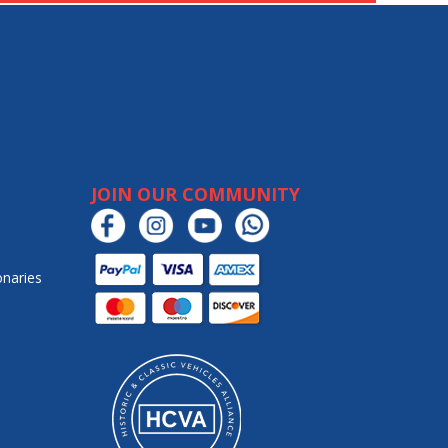
JOIN OUR COMMUNITY
onaries