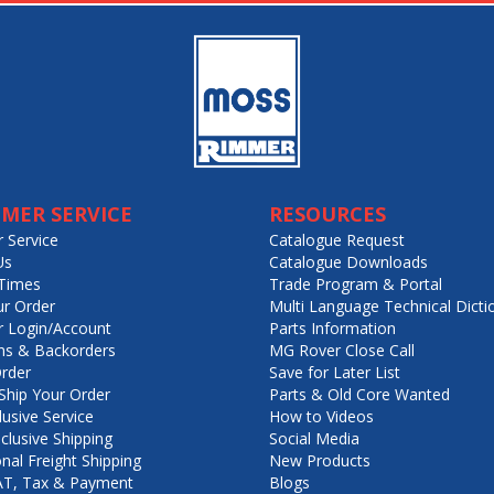
MER SERVICE
RESOURCES
 Service
Catalogue Request
Us
Catalogue Downloads
Times
Trade Program & Portal
ur Order
Multi Language Technical Dicti
 Login/Account
Parts Information
ns & Backorders
MG Rover Close Call
rder
Save for Later List
hip Your Order
Parts & Old Core Wanted
lusive Service
How to Videos
nclusive Shipping
Social Media
onal Freight Shipping
New Products
VAT, Tax & Payment
Blogs