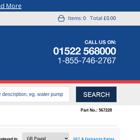
ad More
Items:
0
Total
£0.00
Part No.: 567228
VAT & Exchange Rates
splayed in: