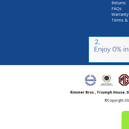
Returns
FAQs
Warranty
Terms & 
Rimmer Bros., Triumph House, S
©Copyright
20