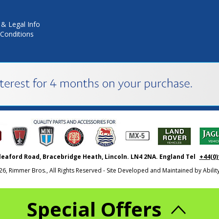
 & Legal Info
Conditions
leaford Road, Bracebridge Heath, Lincoln. LN4 2NA. England Tel
+44(0)
26, Rimmer Bros., All Rights Reserved - Site Developed and Maintained by
Abili
Special Offers