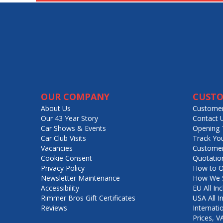
OUR COMPANY
CUSTO
About Us
Customer
Our 43 Year Story
Contact 
Car Shows & Events
Opening 
Car Club Visits
Track Yo
Vacancies
Customer
Cookie Consent
Quotatio
Privacy Policy
How to O
Newsletter Maintenance
How We S
Accessibility
EU All Inc
Rimmer Bros Gift Certificates
USA All I
Reviews
Internati
Prices, 