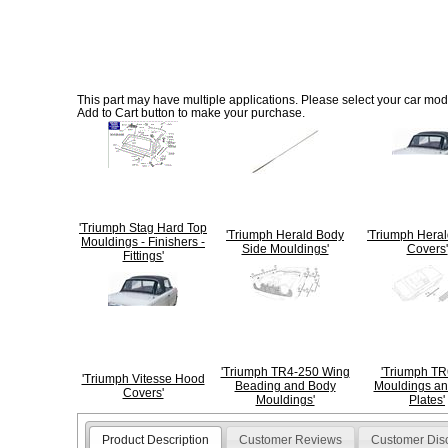
This part may have multiple applications. Please select your car model
Add to Cart button to make your purchase.
'Triumph Stag Hard Top
'Triumph Herald Body
'Triumph Hera
Mouldings - Finishers -
Side Mouldings'
Covers'
Fittings'
'Triumph TR4-250 Wing
'Triumph TR6
'Triumph Vitesse Hood
Beading and Body
Mouldings an
Covers'
Mouldings'
Plates'
Product Description
Customer Reviews
Customer Dis