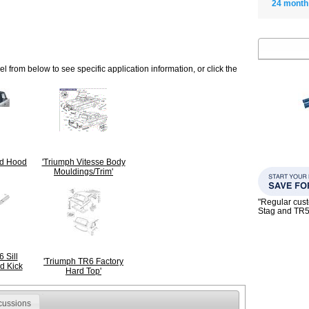
24 month
 from below to see specific application information, or click the
ld Hood
'Triumph Vitesse Body
Mouldings/Trim'
"Regular custo
Stag and TR
 Sill
'Triumph TR6 Factory
d Kick
Hard Top'
cussions