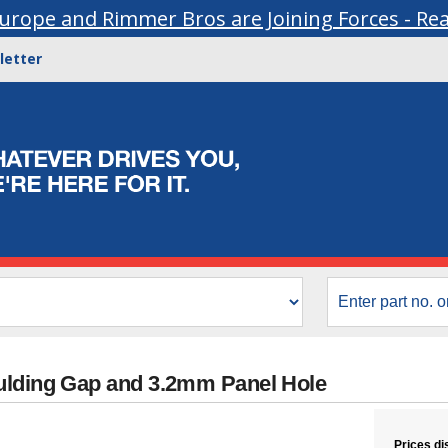
urope and Rimmer Bros are Joining Forces - Re
letter
ulding Gap and 3.2mm Panel Hole
Prices di