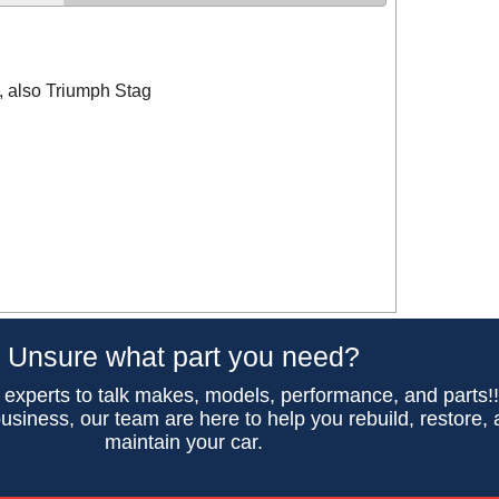
, also Triumph Stag
Unsure what part you need?
 experts to talk makes, models, performance, and parts!
usiness, our team are here to help you rebuild, restore,
maintain your car.