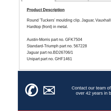
Product Description
Round 'Tuckers' moulding clip. Jaguar, Vauxhall
Hardtop (front) in metal.
Austin-Morris part no. GFK7504
Standard-Triumph part no. 567228
Jaguar part no.BD26706/1
Unipart part no. GHF1461
✆
✉
Contact our team of
over 42 years in b