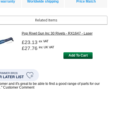
 warranty
Worldwide shipping
Price Match
Related Items
Pop Rivet Gun Inc 30 Rivets - RX1647 - Laser
£23.13
ex VAT
£27.76
inc UK VAT
Add To Cart
mer and it's great to be able to find a good range of parts for our
5." Customer Comment