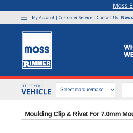
Moss E
My Account
Customer Service
Contact Us
News
|
|
|
SELECT YOUR
VEHICLE
Moulding Clip & Rivet For 7.0mm Mo