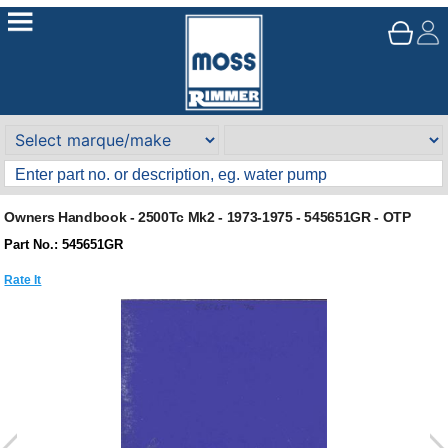
Owners Handbook - 2500Tc Mk2 - 1973-1975 - 545651GR - OTP
Part No.: 545651GR
Rate It