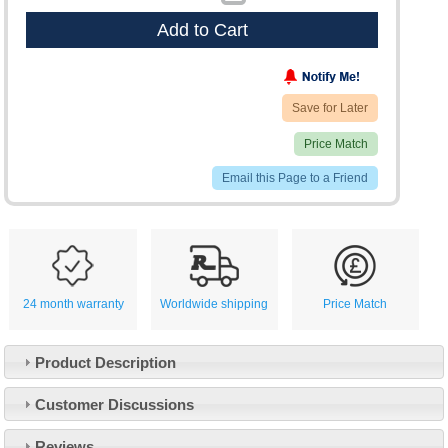
Add to Cart
Save for Later
Price Match
Email this Page to a Friend
24 month warranty
Worldwide shipping
Price Match
Product Description
Customer Service
Customer Discussions
Contact Us
About Us
Opening Times
Reviews