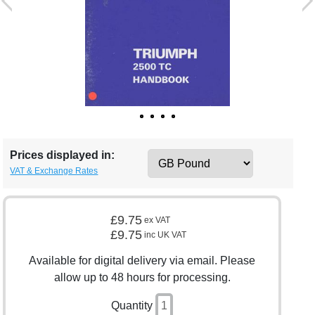
Prices displayed in:
VAT & Exchange Rates
£9.75
ex VAT
£9.75
inc UK VAT
Available for digital delivery via email. Please
allow up to 48 hours for processing.
Quantity