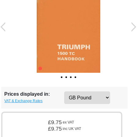
Prices displayed in:
VAT & Exchange Rates
£9.75
ex VAT
£9.75
inc UK VAT