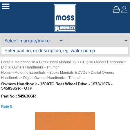
Home
>
Merchandise & Gifts
>
Book Manual DVD
>
Digital Owners Handbook
>
Digital Owners Handbooks - Triumph
Home
>
Motoring Essentials
>
Books Manuals & DVDs
>
Digital Owners
Handbooks
>
Digital Owners Handbooks - Triumph
Brand
>
Original Technical Publications
>
Original Technical Publications -
Owners Handbook - 1500TC Rear Wheel Drive - 1973-1976 -
545636GR - OTP
Triumph
Part No.: 545636GR
Rate It