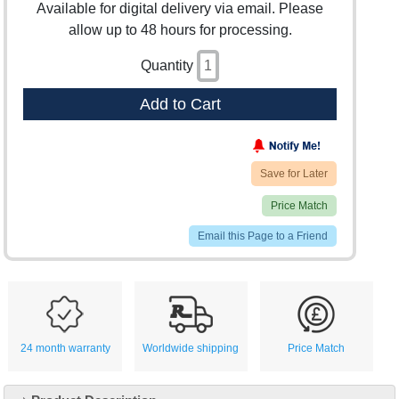
Available for digital delivery via email. Please
allow up to 48 hours for processing.
Quantity
Add to Cart
Save for Later
Price Match
Email this Page to a Friend
24 month warranty
Worldwide shipping
Price Match