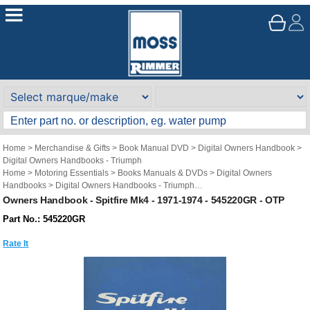
Home
>
Merchandise & Gifts
>
Book Manual DVD
>
Digital Owners Handbook
>
Digital Owners Handbooks - Triumph
Home
>
Motoring Essentials
>
Books Manuals & DVDs
>
Digital Owners
Handbooks
>
Digital Owners Handbooks - Triumph
Brand
>
Original Technical Publications
>
Original Technical Publications -
Owners Handbook - Spitfire Mk4 - 1971-1974 - 545220GR - OTP
Triumph
Part No.: 545220GR
Rate It