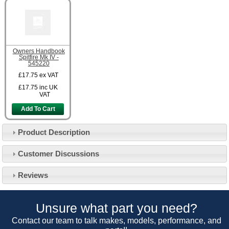
Owners Handbook
Spitfire Mk IV -
545220
£17.75
ex VAT
£17.75
inc UK
VAT
Add To Cart
Product Description
Customer Service
Customer Discussions
Contact Us
About Us
Opening Times
Reviews
Our 43 Year Story
Track Your Order
Car Show & Events
Customer Login/Account
Unsure what part you need?
Car Club Visits
Quotations & Backorders
Catalogue Request
Contact our team to talk makes, models, performance, and