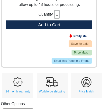
allow up to 48 hours for processing.
Quantity
Add to Cart
Save for Later
Price Match
Email this Page to a Friend
24 month warranty
Worldwide shipping
Price Match
Other Options