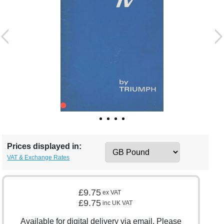
Prices displayed in:
VAT & Exchange Rates
£9.75
ex VAT
£9.75
inc UK VAT
Available for digital delivery via email. Please