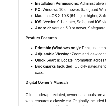
Installation Permissions:
Administrative r
PC:
Windows 10 or newer, Safeguard Wi
Mac:
macOS X 10.8 (64-bit) or higher, Sa
iOS:
Version 9.1 or later, Safeguard iOS vi
Android:
Version 5.0 or newer, Safeguard
Product Features
Printable (Windows only):
Print just the
Adjustable Viewing:
Zoom and view conten
Quick Search:
Locate information across th
Bookmarks Included:
Quickly navigate to
ease.
Digital Owner’s Manuals
Often underappreciated, owner’s manuals are a
who treasures a classic car. Originally include