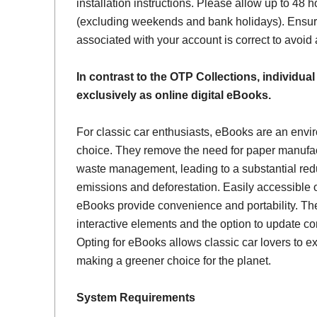
installation instructions. Please allow up to 48 h
(excluding weekends and bank holidays). Ensur
associated with your account is correct to avoid
In contrast to the OTP Collections, individual
exclusively as online digital eBooks.
For classic car enthusiasts, eBooks are an envi
choice. They remove the need for paper manufac
waste management, leading to a substantial red
emissions and deforestation. Easily accessible 
eBooks provide convenience and portability. Th
interactive elements and the option to update con
Opting for eBooks allows classic car lovers to ex
making a greener choice for the planet.
System Requirements