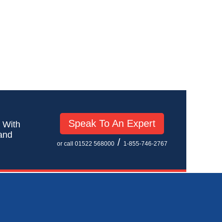
Speak To An Expert
! With
 and
/
or call 01522 568000
1-855-746-2767