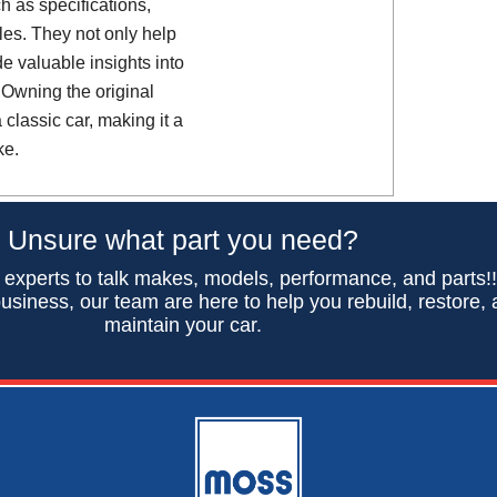
h as specifications,
es. They not only help
de valuable insights into
 Owning the original
classic car, making it a
ke.
Unsure what part you need?
 experts to talk makes, models, performance, and parts!
usiness, our team are here to help you rebuild, restore,
maintain your car.