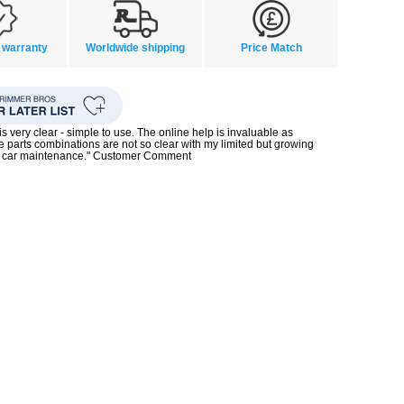
 warranty
Worldwide shipping
Price Match
s very clear - simple to use. The online help is invaluable as
 parts combinations are not so clear with my limited but growing
 car maintenance." Customer Comment