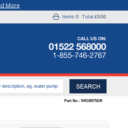
ad More
Items:
0
Total
£0.00
Part No.: 54518975GR