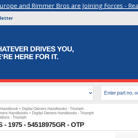
urope and Rimmer Bros are Joining Forces - Re
letter
s Handbook
>
Digital Owners Handbooks - Triumph
wners Handbooks
>
Digital Owners Handbooks - Triumph
ations - Triumph
S - 1975 - 54518975GR - OTP