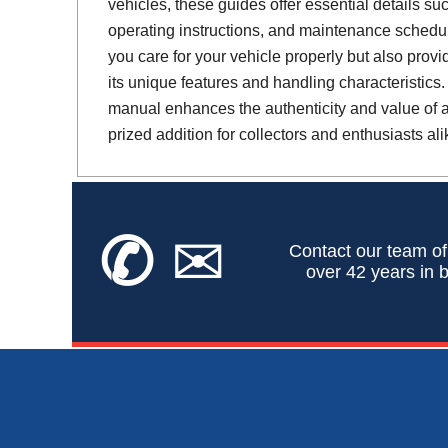
vehicles, these guides offer essential details suc
operating instructions, and maintenance schedul
you care for your vehicle properly but also provi
its unique features and handling characteristics.
manual enhances the authenticity and value of a 
prized addition for collectors and enthusiasts ali
✆
✉
Contact our team of
over 42 years in b