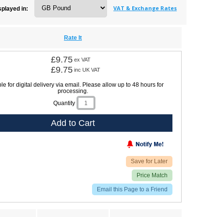
VAT & Exchange Rates
splayed in:
Rate It
£9.75
ex VAT
£9.75
inc UK VAT
le for digital delivery via email. Please allow up to 48 hours for
processing.
Quantity
Add to Cart
Save for Later
Price Match
Email this Page to a Friend