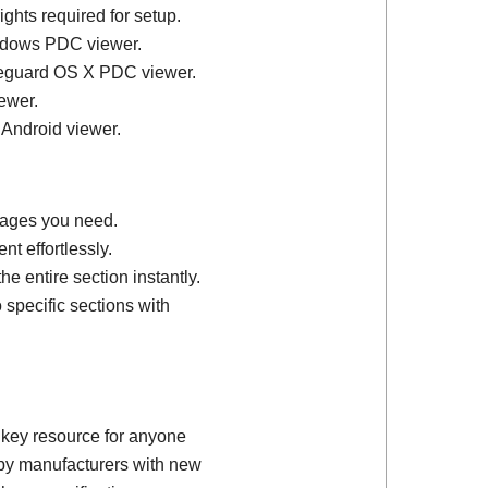
ights required for setup.
ndows PDC viewer.
feguard OS X PDC viewer.
ewer.
 Android viewer.
 pages you need.
t effortlessly.
e entire section instantly.
 specific sections with
 key resource for anyone
d by manufacturers with new