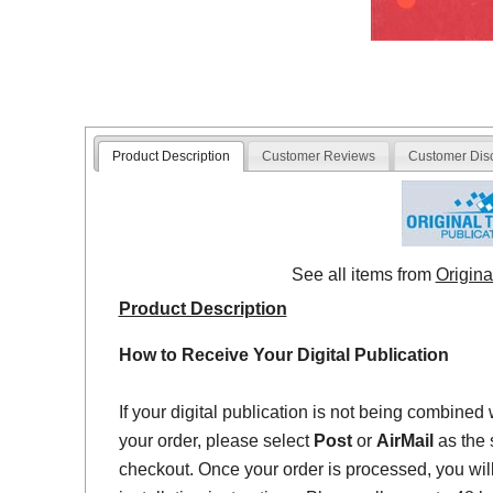
Product Description
Customer Reviews
Customer Dis
See all items from
Origina
Product Description
How to Receive Your Digital Publication
If your digital publication is not being combined 
your order, please select
Post
or
AirMail
as the 
checkout. Once your order is processed, you will