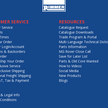
MER SERVICE
RESOURCES
 Service
Catalogue Request
Us
Catalogue Downloads
Times
Trade Program & Portal
ur Order
Multi Language Technical Dicti
 Login/Account
Parts Information
ns & Backorders
MG Rover Close Call
rder
Save for Later List
hip Your Order
Parts & Old Core Wanted
lusive Service
How to Videos
nclusive Shipping
Social Media
onal Freight Shipping
New Products
VAT, Tax & Payment
Blogs
 & Legal Info
Conditions