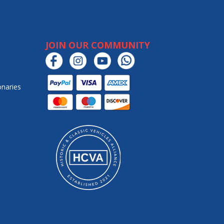
JOIN OUR COMMUNITY
onaries