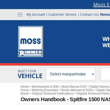
Moss E
My Account
Customer Service
Contact Us
News
|
|
|
SELECT YOUR
VEHICLE
Home
>
Merchandise & Gifts
>
Book Manual DVD
>
Digital Owner
Home
>
Motoring Essentials
>
Books Manuals & DVDs
>
Digital O
Brand
>
Original Technical Publications
>
Original Technical Public
Owners Handbook - Spitfire 1500 NA