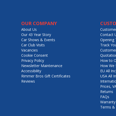
OUR COMPANY
CUSTO
About Us
Customer
Our 43 Year Story
Contact 
Car Shows & Events
Opening 
Car Club Visits
Track Yo
Vacancies
Customer
Cookie Consent
Quotatio
Privacy Policy
How to O
Newsletter Maintenance
How We S
Accessibility
EU All Inc
Rimmer Bros Gift Certificates
USA All I
Reviews
Internati
Prices, 
Returns
FAQs
Warranty
Terms & 