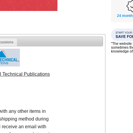
24 month
cussions
"The website i
sometimes the
knowledge of
l Technical Publications
with any other items in
shipping method during
 receive an email with