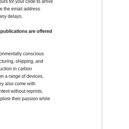
ours for your code to arrive
e the email address
 any delays.
 publications are offered
ronmentally conscious
turing, shipping, and
uction in carbon
on a range of devices,
ey also come with
tent without reprints.
plore their passion while