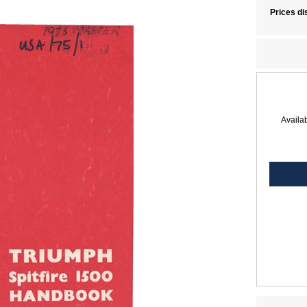
Prices di
Availab