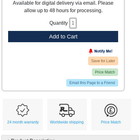
Available for digital delivery via email. Please
allow up to 48 hours for processing.
Quantity
Add to Cart
Save for Later
Price Match
Email this Page to a Friend
24 month warranty
Worldwide shipping
Price Match