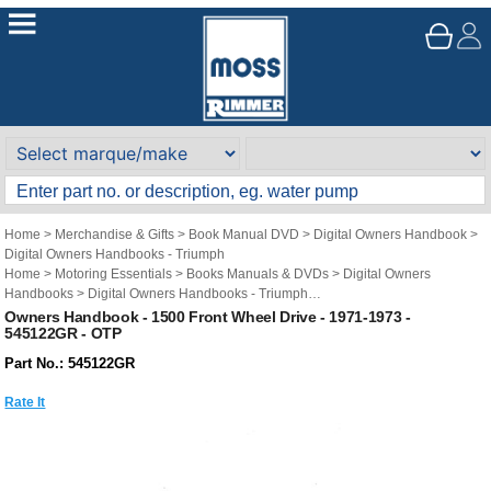
Home
>
Merchandise & Gifts
>
Book Manual DVD
>
Digital Owners Handbook
>
Digital Owners Handbooks - Triumph
Home
>
Motoring Essentials
>
Books Manuals & DVDs
>
Digital Owners
Handbooks
>
Digital Owners Handbooks - Triumph
Brand
>
Original Technical Publications
>
Original Technical Publications -
Owners Handbook - 1500 Front Wheel Drive - 1971-1973 -
545122GR - OTP
Triumph
Part No.: 545122GR
Rate It