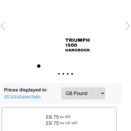
Prices displayed in:
VAT & Exchange Rates
£9.75
ex VAT
£9.75
inc UK VAT