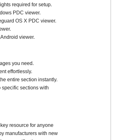
ights required for setup.
ndows PDC viewer.
feguard OS X PDC viewer.
ewer.
 Android viewer.
 pages you need.
t effortlessly.
e entire section instantly.
 specific sections with
 key resource for anyone
d by manufacturers with new