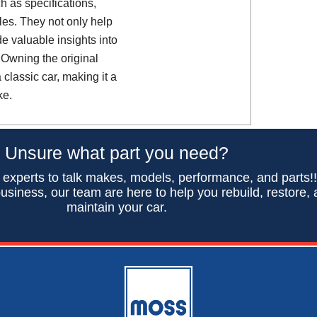
h as specifications,
es. They not only help
de valuable insights into
 Owning the original
classic car, making it a
ke.
Unsure what part you need?
 experts to talk makes, models, performance, and parts!
usiness, our team are here to help you rebuild, restore,
maintain your car.