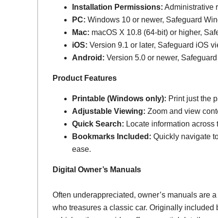
Installation Permissions:
Administrative r
PC:
Windows 10 or newer, Safeguard Wi
Mac:
macOS X 10.8 (64-bit) or higher, Sa
iOS:
Version 9.1 or later, Safeguard iOS vi
Android:
Version 5.0 or newer, Safeguard
Product Features
Printable (Windows only):
Print just the
Adjustable Viewing:
Zoom and view conten
Quick Search:
Locate information across th
Bookmarks Included:
Quickly navigate to
ease.
Digital Owner’s Manuals
Often underappreciated, owner’s manuals are a
who treasures a classic car. Originally include