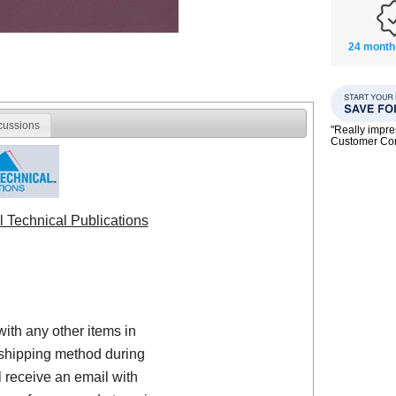
24 month
cussions
"Really impre
Customer C
l Technical Publications
with any other items in
shipping method during
 receive an email with