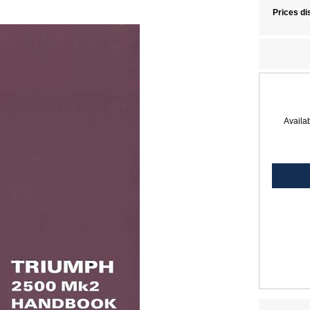
Prices di
Availab