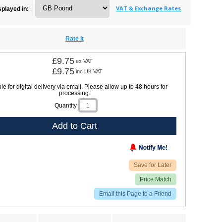
VAT & Exchange Rates
splayed in:
Rate It
£9.75
ex VAT
£9.75
inc UK VAT
le for digital delivery via email. Please allow up to 48 hours for
processing.
Quantity
Add to Cart
Save for Later
Price Match
Email this Page to a Friend