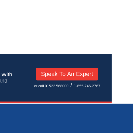
Speak To An Expert
! With
 and
/
or call 01522 568000
1-855-746-2767