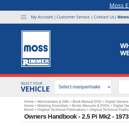
Moss E
My Account
Customer Service
Contact Us
News
|
|
|
SELECT YOUR
VEHICLE
Home
>
Merchandise & Gifts
>
Book Manual DVD
>
Digital Owner
Home
>
Motoring Essentials
>
Books Manuals & DVDs
>
Digital O
Brand
>
Original Technical Publications
>
Original Technical Public
Owners Handbook - 2.5 Pi Mk2 - 197