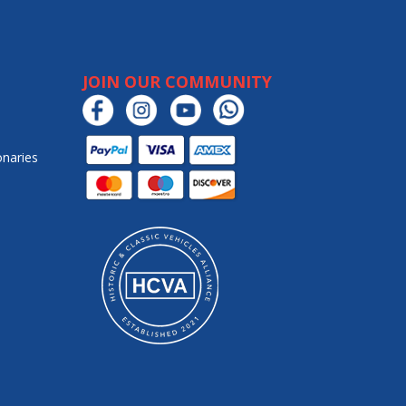
JOIN OUR COMMUNITY
onaries