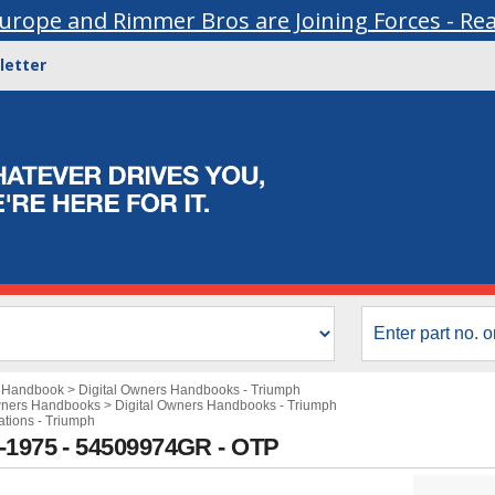
urope and Rimmer Bros are Joining Forces - Re
letter
s Handbook
>
Digital Owners Handbooks - Triumph
wners Handbooks
>
Digital Owners Handbooks - Triumph
ations - Triumph
3-1975 - 54509974GR - OTP