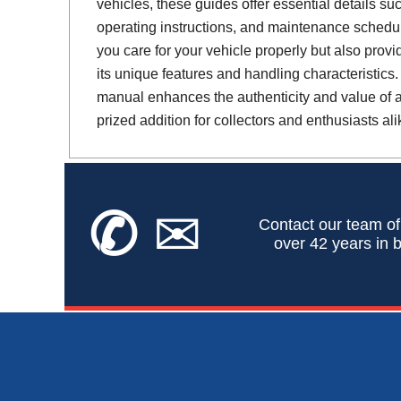
vehicles, these guides offer essential details suc
operating instructions, and maintenance schedul
you care for your vehicle properly but also provi
its unique features and handling characteristics.
manual enhances the authenticity and value of a 
prized addition for collectors and enthusiasts ali
✆
✉
Contact our team of
over 42 years in b