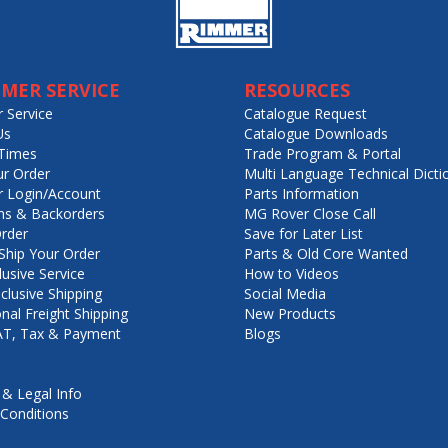
MER SERVICE
RESOURCES
 Service
Catalogue Request
Us
Catalogue Downloads
Times
Trade Program & Portal
ur Order
Multi Language Technical Dicti
 Login/Account
Parts Information
ns & Backorders
MG Rover Close Call
rder
Save for Later List
hip Your Order
Parts & Old Core Wanted
lusive Service
How to Videos
nclusive Shipping
Social Media
onal Freight Shipping
New Products
VAT, Tax & Payment
Blogs
 & Legal Info
Conditions