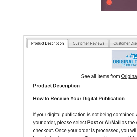
Product Description
Customer Reviews
Customer Dis
See all items from
Origina
Product Description
How to Receive Your Digital Publication
If your digital publication is not being combined 
your order, please select
Post
or
AirMail
as the 
checkout. Once your order is processed, you will