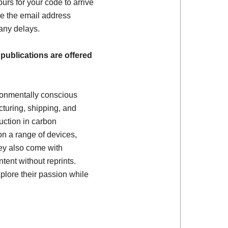
ours for your code to arrive
e the email address
 any delays.
 publications are offered
ronmentally conscious
turing, shipping, and
uction in carbon
on a range of devices,
ey also come with
tent without reprints.
plore their passion while