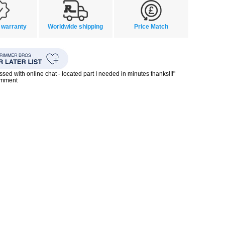
 warranty
Worldwide shipping
Price Match
ssed with online chat - located part I needed in minutes thanks!!!"
omment