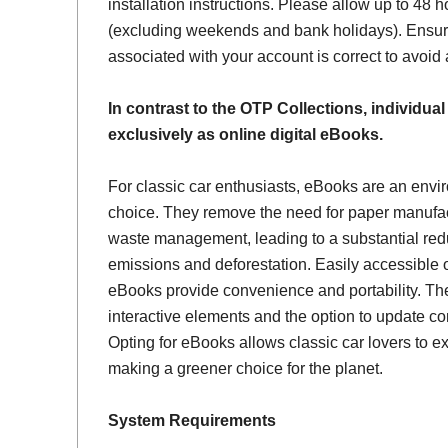
installation instructions. Please allow up to 48 h
(excluding weekends and bank holidays). Ensur
associated with your account is correct to avoid
In contrast to the OTP Collections, individual
exclusively as online digital eBooks.
For classic car enthusiasts, eBooks are an envi
choice. They remove the need for paper manufac
waste management, leading to a substantial red
emissions and deforestation. Easily accessible 
eBooks provide convenience and portability. Th
interactive elements and the option to update con
Opting for eBooks allows classic car lovers to ex
making a greener choice for the planet.
System Requirements