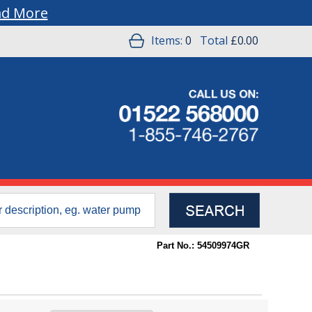
ad More
Items:
0
Total
£0.00
Part No.: 54509974GR