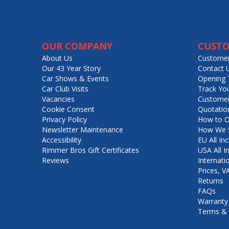
OUR COMPANY
CUSTO
About Us
Customer
Our 43 Year Story
Contact 
Car Shows & Events
Opening 
Car Club Visits
Track Yo
Vacancies
Customer
Cookie Consent
Quotatio
Privacy Policy
How to O
Newsletter Maintenance
How We S
Accessibility
EU All Inc
Rimmer Bros Gift Certificates
USA All I
Reviews
Internati
Prices, 
Returns
FAQs
Warranty
Terms & 