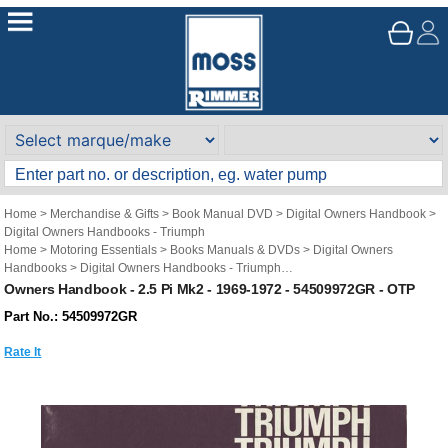
Home
>
Merchandise & Gifts
>
Book Manual DVD
>
Digital Owners Handbook
>
Digital Owners Handbooks - Triumph
Home
>
Motoring Essentials
>
Books Manuals & DVDs
>
Digital Owners
Handbooks
>
Digital Owners Handbooks - Triumph
Brand
>
Original Technical Publications
>
Original Technical Publications -
Owners Handbook - 2.5 Pi Mk2 - 1969-1972 - 54509972GR - OTP
Triumph
Part No.: 54509972GR
Rate It