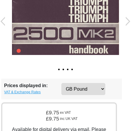
Prices displayed in:
VAT & Exchange Rates
£9.75
ex VAT
£9.75
inc UK VAT
Available for digital delivery via email. Please