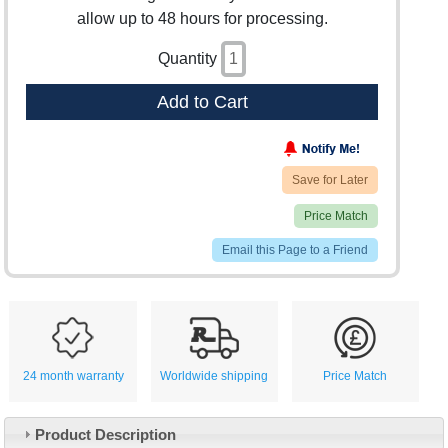
allow up to 48 hours for processing.
Quantity
Add to Cart
Save for Later
Price Match
Email this Page to a Friend
24 month warranty
Worldwide shipping
Price Match
Product Description