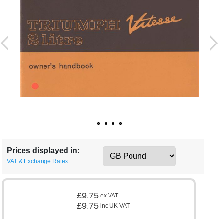
Prices displayed in:
VAT & Exchange Rates
£9.75
ex VAT
£9.75
inc UK VAT