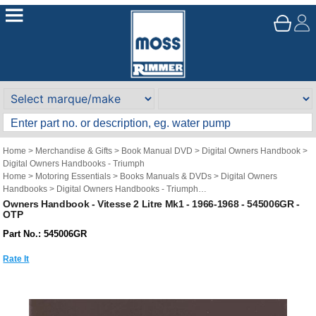
Home
>
Merchandise & Gifts
>
Book Manual DVD
>
Digital Owners Handbook
>
Digital Owners Handbooks - Triumph
Home
>
Motoring Essentials
>
Books Manuals & DVDs
>
Digital Owners
Handbooks
>
Digital Owners Handbooks - Triumph
Brand
>
Original Technical Publications
>
Original Technical Publications -
Owners Handbook - Vitesse 2 Litre Mk1 - 1966-1968 - 545006GR -
OTP
Triumph
Part No.: 545006GR
Rate It