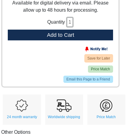
Available for digital delivery via email. Please
allow up to 48 hours for processing.
Quantity
Add to Cart
Save for Later
Price Match
Email this Page to a Friend
24 month warranty
Worldwide shipping
Price Match
Other Options