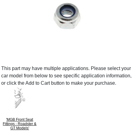
This part may have multiple applications. Please select your
car model from below to see specific application information,
or click the Add to Cart button to make your purchase.
'MGB Front Seat
Fittings - Roadster &
GT Models'