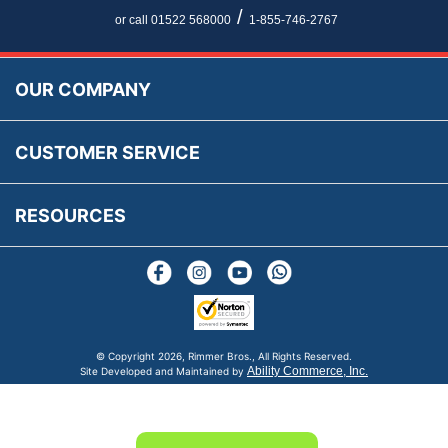
Newsletter Maintenance
USA All Inclusive Shipping
Parts Information
/
or call 01522 568000
1-855-746-2767
Accessibility
Prices, VAT, Tax & Payment
MG Rover Close Call
Rimmer Bros Gift Certificates
Returns
Save for Later List
OUR COMPANY
Reviews
FAQs
Parts & Old Core Wanted
Warranty & Legal Info
How To Videos
CUSTOMER SERVICE
Terms & Conditions
Social Media
New Products
RESOURCES
Blogs
© Copyright
2026, Rimmer Bros., All Rights Reserved.
Ability Commerce, Inc.
Site Developed and Maintained by