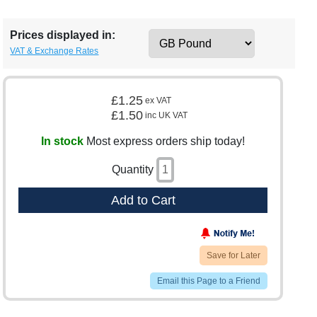
Prices displayed in:
VAT & Exchange Rates
£1.25
ex VAT
£1.50
inc UK VAT
In stock
Most express orders ship today!
Quantity
Add to Cart
Save for Later
Email this Page to a Friend