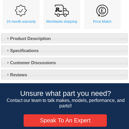
24 month warranty
Worldwide shipping
Price Match
Product Description
Specifications
Customer Service
Customer Discussions
Contact Us
About Us
Opening Times
Reviews
Our 43 Year Story
Track Your Order
Car Show & Events
Customer Login/Account
Unsure what part you need?
Car Club Visits
Quotations & Backorders
Catalogue Request
Contact our team to talk makes, models, performance, and
Vacancies
parts!!
How to Order
Catalogue Downloads
Cookie Consent
How We Ship Your Order
Trade Program & Portal
Speak To An Expert
Privacy Policy
EU All Inclusive Service
Multi Language Technical Dictionaries