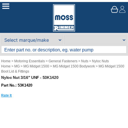
Home
>
Motoring Essentials
>
General Fasteners
>
Nuts
>
Nyloc Nuts
Home
>
MG
>
MG Midget 1500
>
MG Midget 1500 Bodywork
>
MG Midget 1500
Boot Lid & Fittings
Nyloc Nut 3/16" UNF - 53K1420
Part No.: 53K1420
Rate It