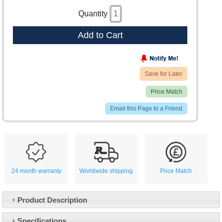
Quantity
Add to Cart
Save for Later
Price Match
Email this Page to a Friend
24 month warranty
Worldwide shipping
Price Match
Product Description
Specifications