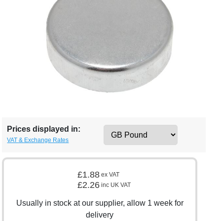
Prices displayed in:
VAT & Exchange Rates
£1.88
ex VAT
£2.26
inc UK VAT
Usually in stock at our supplier, allow 1 week for
delivery