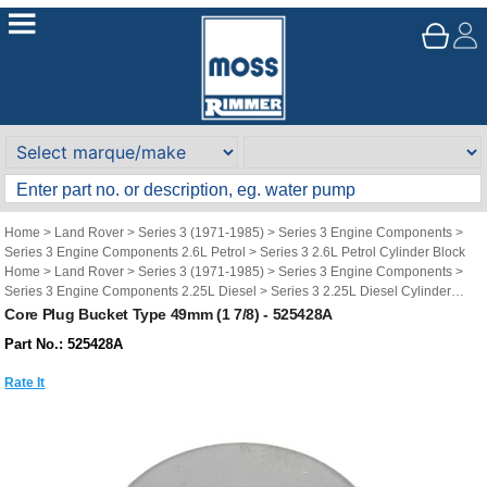
Home
>
Land Rover
>
Series 3 (1971-1985)
>
Series 3 Engine Components
>
Series 3 Engine Components 2.6L Petrol
>
Series 3 2.6L Petrol Cylinder Block
Home
>
Land Rover
>
Series 3 (1971-1985)
>
Series 3 Engine Components
>
Series 3 Engine Components 2.25L Diesel
>
Series 3 2.25L Diesel Cylinder
Block
Core Plug Bucket Type 49mm (1 7/8) - 525428A
Home
>
Land Rover
>
Series 3 (1971-1985)
>
Series 3 Engine Components
>
Part No.: 525428A
Series 3 Engine Components 2.25L Petrol
>
Series 3 2.25L Petrol Cylinder Block
Rate It