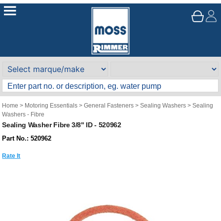
Home
>
Motoring Essentials
>
General Fasteners
>
Sealing Washers
>
Sealing
Washers - Fibre
Sealing Washer Fibre 3/8" ID - 520962
Part No.: 520962
Rate It