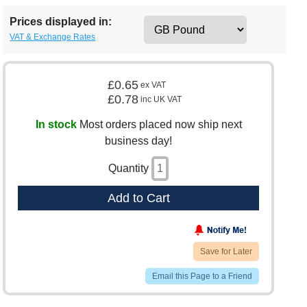
Prices displayed in:
VAT & Exchange Rates
£0.65
ex VAT
£0.78
inc UK VAT
In stock
Most orders placed now ship next
business day!
Quantity
Add to Cart
Save for Later
Email this Page to a Friend