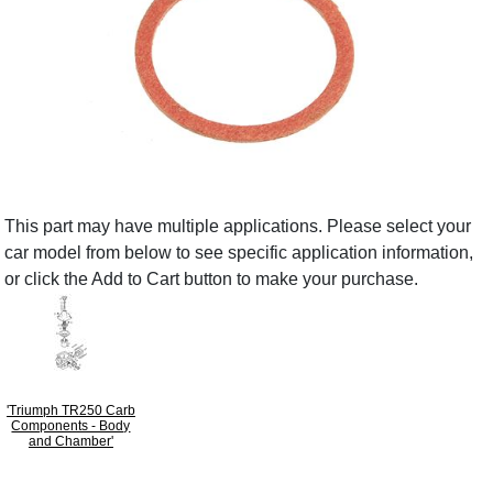
This part may have multiple applications. Please select your
car model from below to see specific application information,
or click the Add to Cart button to make your purchase.
'Triumph TR250 Carb
Components - Body
and Chamber'