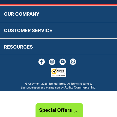
Accessibility
Prices, VAT, Tax & Payment
MG Rover Close Call
Rimmer Bros Gift Certificates
Returns
Save for Later List
OUR COMPANY
Reviews
FAQs
Parts & Old Core Wanted
Warranty & Legal Info
How To Videos
CUSTOMER SERVICE
Terms & Conditions
Social Media
New Products
RESOURCES
Blogs
© Copyright
2026, Rimmer Bros., All Rights Reserved.
Ability Commerce, Inc.
Site Developed and Maintained by
Special Offers