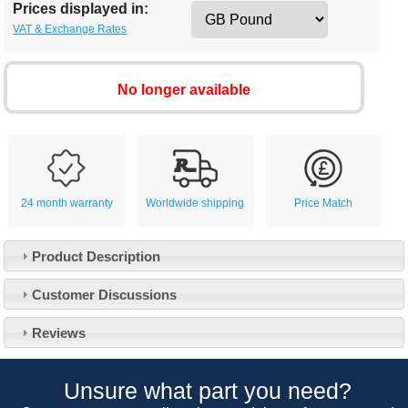
Prices displayed in:
VAT & Exchange Rates
No longer available
24 month warranty
Worldwide shipping
Price Match
Product Description
Customer Service
Customer Discussions
Contact Us
About Us
Opening Times
Reviews
Our 43 Year Story
Track Your Order
Car Show & Events
Customer Login/Account
Unsure what part you need?
Car Club Visits
Quotations & Backorders
Catalogue Request