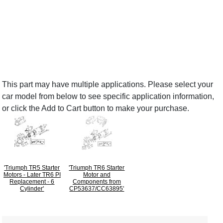
This part may have multiple applications. Please select your
car model from below to see specific application information,
or click the Add to Cart button to make your purchase.
'Triumph TR5 Starter
'Triumph TR6 Starter
Motors - Later TR6 PI
Motor and
Replacement - 6
Components from
Cylinder'
CP53637/CC63895'