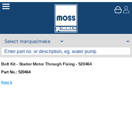
Bolt Kit - Starter Motor Through Fixing - 520464
Part No.: 520464
Rate It