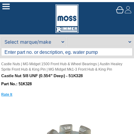
Castle Nuts
|
MG Midget 1500 Front Hub & Wheel Bearings
|
Austin Healey
Sprite Front Hub & King Pin
|
MG Midget Mk1-3 Front Hub & King Pin
Castle Nut 5/8 UNF (0.554" Deep) - 51K328
Part No.: 51K328
Rate It