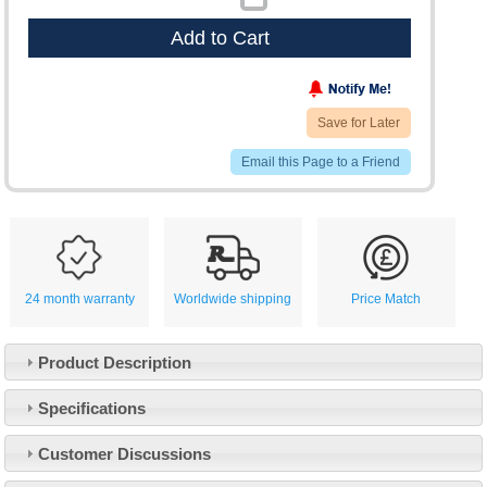
Add to Cart
Save for Later
Email this Page to a Friend
24 month warranty
Worldwide shipping
Price Match
Product Description
Specifications
Customer Service
Customer Discussions
Contact Us
About Us