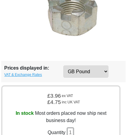
Prices displayed in:
VAT & Exchange Rates
£3.96
ex VAT
£4.75
inc UK VAT
In stock
Most orders placed now ship next
business day!
Quantity