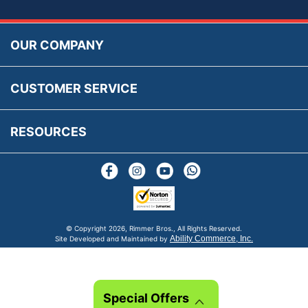
Accessibility
Prices, VAT, Tax & Payment
MG Rover Close Call
Rimmer Bros Gift Certificates
Returns
Save for Later List
OUR COMPANY
Reviews
FAQs
Parts & Old Core Wanted
Warranty & Legal Info
How To Videos
CUSTOMER SERVICE
Terms & Conditions
Social Media
New Products
RESOURCES
Blogs
© Copyright
2026, Rimmer Bros., All Rights Reserved.
Ability Commerce, Inc.
Site Developed and Maintained by
Special Offers