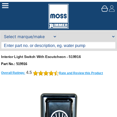
Interior Light Switch With Escutcheon - 519916
Part No.: 519916
4.5
Overall Ratings:
Rate and Review this Product