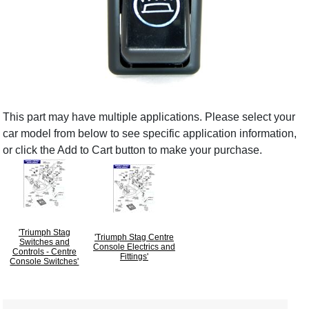
This part may have multiple applications. Please select your
car model from below to see specific application information,
or click the Add to Cart button to make your purchase.
'Triumph Stag
'Triumph Stag Centre
Switches and
Console Electrics and
Controls - Centre
Fittings'
Console Switches'