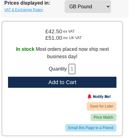
Prices displayed in:
VAT & Exchange Rates
£42.50
ex VAT
£51.00
inc UK VAT
In stock
Most orders placed now ship next
business day!
Quantity
Add to Cart
Save for Later
Price Match
Email this Page to a Friend