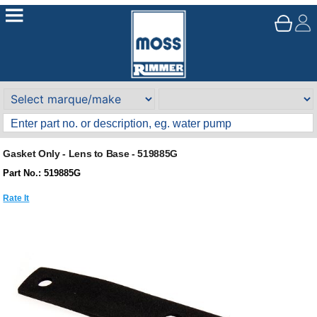
Gasket Only - Lens to Base - 519885G
Part No.: 519885G
Rate It