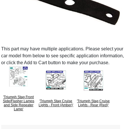
This part may have multiple applications. Please select your
car model from below to see specific application information,
or click the Add to Cart button to make your purchase.
'Triumph Stag Front
Side/Flasher Lamps
'Triumph Stag Cruise
'Triumph Stag Cruise
and Side Repeater
Lights - Front (Amber)'
Lights - Rear (Red)'
Lamp'