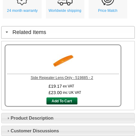
24 month warranty
Worldwide shipping
Price Match
Related Items
Side Repeater Lens Only - 519885 - 2
£19.17
ex VAT
£23.00
inc UK VAT
Add To Cart
Product Description
Customer Service
Customer Discussions
Contact Us