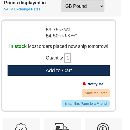
Prices displayed in:
VAT & Exchange Rates
£3.75
ex VAT
£4.50
inc UK VAT
In stock
Most orders placed now ship tomorrow!
Quantity
Add to Cart
Save for Later
Email this Page to a Friend