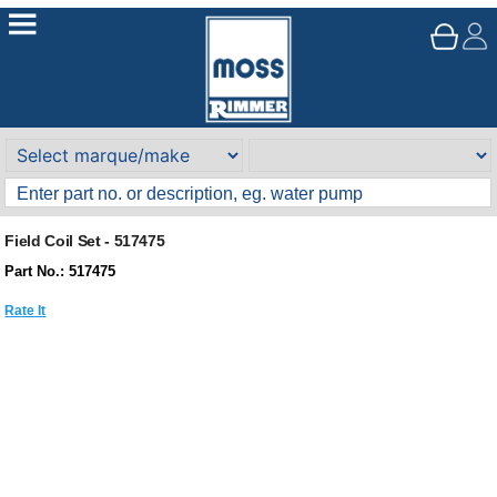
Field Coil Set - 517475
Part No.: 517475
Rate It