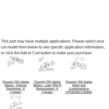
This part may have multiple applications. Please select your
car model from below to see specific application information,
or click the Add to Cart button to make your purchase.
'Triumph TR5 Starter
'Triumph TR5 Starter
'Triumph TR6 Starter
Motors - Original
Motors - Later TR6 PI
Motor and
Equipment - 6
Replacement - 6
Components to
Cylinder'
Cylinder'
CP53636/CC63895'