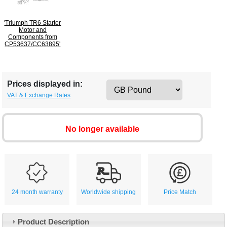
'Triumph TR6 Starter
Motor and
Components from
CP53637/CC63895'
Prices displayed in:
VAT & Exchange Rates
No longer available
24 month warranty
Worldwide shipping
Price Match
Product Description