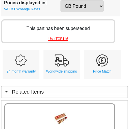
Prices displayed in:
VAT & Exchange Rates
This part has been superseded
Use TCB116
24 month warranty
Worldwide shipping
Price Match
Related Items