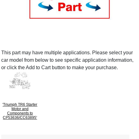
This part may have multiple applications. Please select your
car model from below to see specific application information,
or click the Add to Cart button to make your purchase.
'Triumph TR6 Starter
Motor and
Components to
CP53636/CC63895'