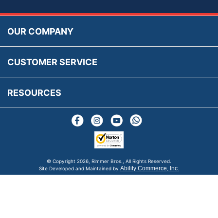
Accessibility
Prices, VAT, Tax & Payment
MG Rover Close Call
Rimmer Bros Gift Certificates
Returns
Save for Later List
OUR COMPANY
Reviews
FAQs
Parts & Old Core Wanted
Warranty & Legal Info
How To Videos
CUSTOMER SERVICE
Terms & Conditions
Social Media
New Products
RESOURCES
Blogs
© Copyright
2026, Rimmer Bros., All Rights Reserved.
Ability Commerce, Inc.
Site Developed and Maintained by