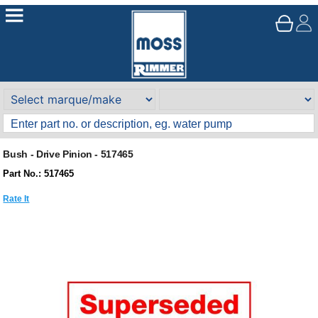
Bush - Drive Pinion - 517465
Part No.: 517465
Rate It