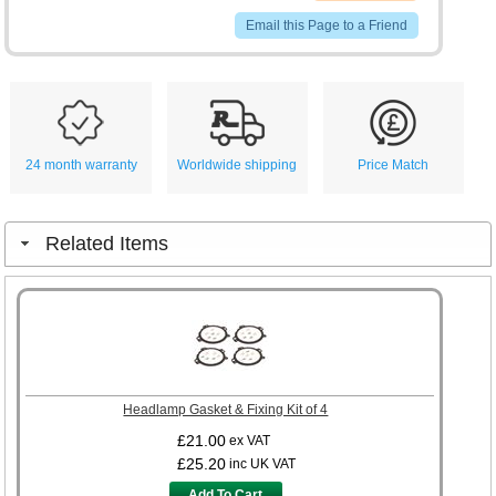
Email this Page to a Friend
24 month warranty
Worldwide shipping
Price Match
Related Items
Headlamp Gasket & Fixing Kit of 4
£21.00
ex VAT
£25.20
inc UK VAT
Add To Cart