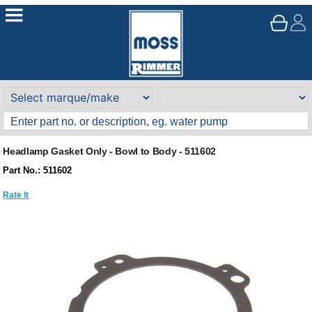
Headlamp Gasket Only - Bowl to Body - 511602
Part No.: 511602
Rate It