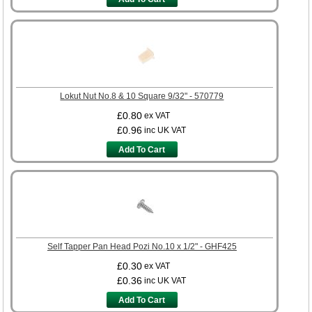
Lokut Nut No.8 & 10 Square 9/32" - 570779
£0.80
ex VAT
£0.96
inc UK VAT
Add To Cart
Self Tapper Pan Head Pozi No.10 x 1/2" - GHF425
£0.30
ex VAT
£0.36
inc UK VAT
Add To Cart