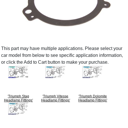
This part may have multiple applications. Please select your
car model from below to see specific application information,
or click the Add to Cart button to make your purchase.
'Triumph Stag
'Triumph Vitesse
'Triumph Dolomite
Headlamp Fittings'
Headlamp Fittings'
Headlamp Fittings'