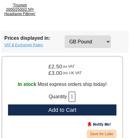
'Triumph
2000/2500/2.5Pi
Headlamp Fittings'
Prices displayed in:
VAT & Exchange Rates
£2.50
ex VAT
£3.00
inc UK VAT
In stock
Most express orders ship today!
Quantity
Add to Cart
Save for Later