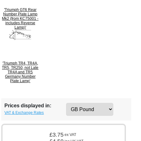
'Triumph GT6 Rear
Number Plate Lamp
Mk2 (from KC75001 -
includes Reverse
Lamp)'
'Triumph TR4, TR4A,
TR5, TR250, not Late
TR4A and TR5
Germany Number
Plate Lamp'
Prices displayed in:
VAT & Exchange Rates
£3.75
ex VAT