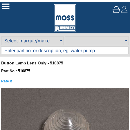
Button Lamp Lens Only - 510875
Part No.: 510875
Rate It