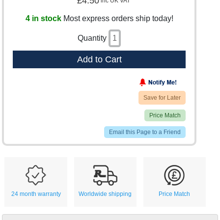
£4.50
inc UK VAT
4 in stock
Most express orders ship today!
Quantity
Add to Cart
Save for Later
Price Match
Email this Page to a Friend
24 month warranty
Worldwide shipping
Price Match