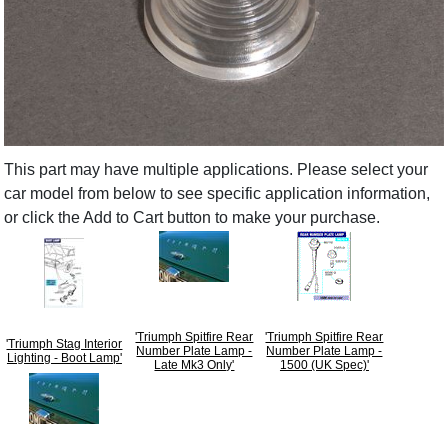
This part may have multiple applications. Please select your
car model from below to see specific application information,
or click the Add to Cart button to make your purchase.
'Triumph Spitfire Rear
'Triumph Spitfire Rear
'Triumph Stag Interior
Number Plate Lamp -
Number Plate Lamp -
Lighting - Boot Lamp'
Late Mk3 Only'
1500 (UK Spec)'