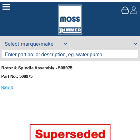
Rotor & Spindle Assembly - 508975
Part No.: 508975
Rate It