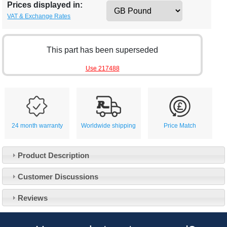
Prices displayed in:
VAT & Exchange Rates
This part has been superseded
Use 217488
24 month warranty
Worldwide shipping
Price Match
Product Description
Customer Service
Customer Discussions
Contact Us
About Us
Opening Times
Reviews
Our 43 Year Story
Track Your Order
Car Show & Events
Customer Login/Account