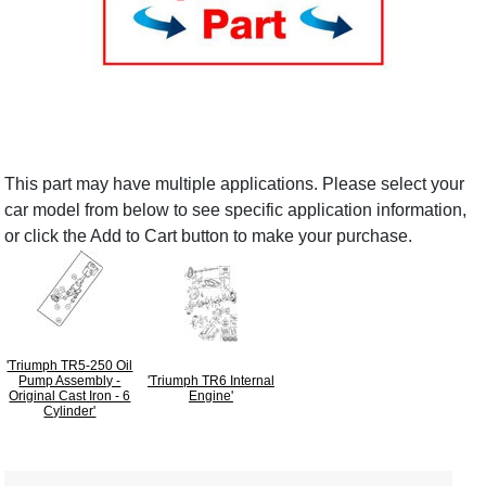
This part may have multiple applications. Please select your
car model from below to see specific application information,
or click the Add to Cart button to make your purchase.
'Triumph TR5-250 Oil
Pump Assembly -
'Triumph TR6 Internal
Original Cast Iron - 6
Engine'
Cylinder'