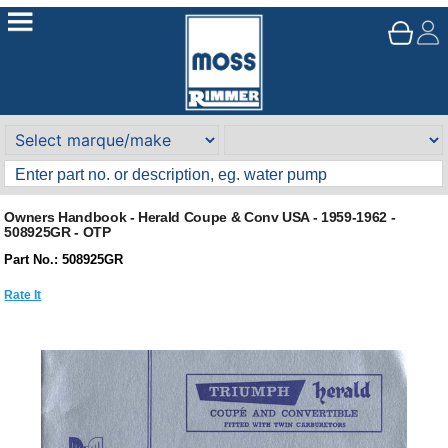
Owners Handbook - Herald Coupe & Conv USA - 1959-1962 -
508925GR - OTP
Part No.: 508925GR
Rate It