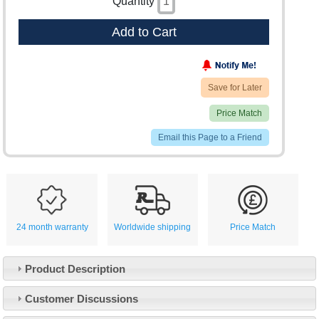
Quantity
Add to Cart
Save for Later
Price Match
Email this Page to a Friend
24 month warranty
Worldwide shipping
Price Match
Product Description
Customer Service
Customer Discussions
Contact Us