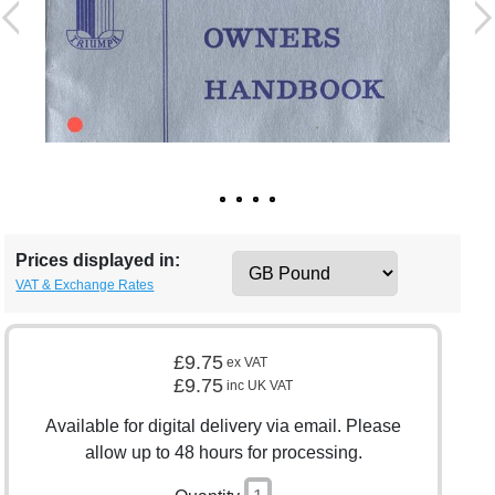
Prices displayed in:
VAT & Exchange Rates
£9.75
ex VAT
£9.75
inc UK VAT
Available for digital delivery via email. Please
allow up to 48 hours for processing.