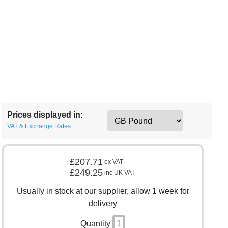
Prices displayed in:
VAT & Exchange Rates
£207.71
ex VAT
£249.25
inc UK VAT
Usually in stock at our supplier, allow 1 week for
delivery
Quantity