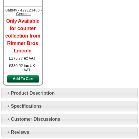
Battery - 429123483 -
Genuine
Only Available
for counter
collection from
Rimmer Bros
Lincoln
£275.77
ex VAT
£330.92
inc UK
VAT
Add To Cart
Product Description
Specifications
Customer Service
Customer Discussions
Contact Us
About Us
Opening Times
Reviews
Our 43 Year Story
Track Your Order