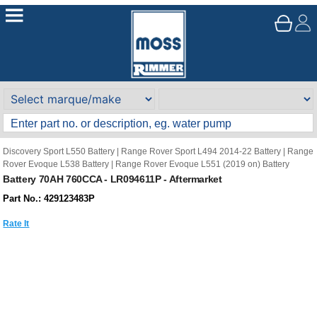
Discovery Sport L550 Battery
|
Range Rover Sport L494 2014-22 Battery
|
Range
Rover Evoque L538 Battery
|
Range Rover Evoque L551 (2019 on) Battery
Battery 70AH 760CCA - LR094611P - Aftermarket
Part No.: 429123483P
Rate It