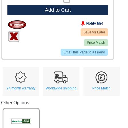
Add to Cart
Save for Later
Price Match
Email this Page to a Friend
24 month warranty
Worldwide shipping
Price Match
Other Options