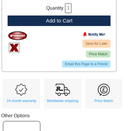
Quantity
Add to Cart
Save for Later
Price Match
Email this Page to a Friend
24 month warranty
Worldwide shipping
Price Match
Other Options