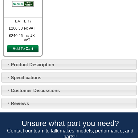
BATTERY
£200.38
ex VAT
£240.46
inc UK
VAT
Add To Cart
Product Description
Specifications
Customer Service
Customer Discussions
Contact Us
About Us
Opening Times
Reviews
Our 43 Year Story
Track Your Order
Car Show & Events
Customer Login/Account
Unsure what part you need?
Car Club Visits
Quotations & Backorders
Catalogue Request
Contact our team to talk makes, models, performance, and
Vacancies
parts!!
How to Order