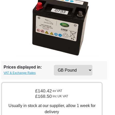
Prices displayed in:
VAT & Exchange Rates
£140.42
ex VAT
£168.50
inc UK VAT
Usually in stock at our supplier, allow 1 week for
delivery