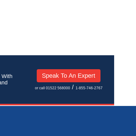
Speak To An Expert
! With
 and
/
or call 01522 568000
1-855-746-2767