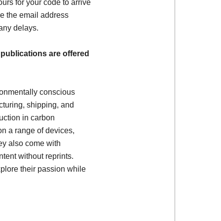
ours for your code to arrive
e the email address
 any delays.
 publications are offered
ronmentally conscious
turing, shipping, and
uction in carbon
on a range of devices,
ey also come with
tent without reprints.
plore their passion while