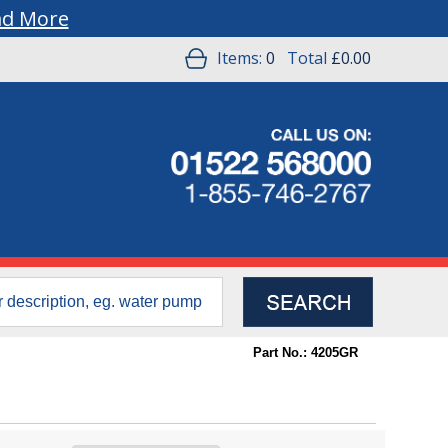
ad More
Items:
0
Total
£0.00
Part No.: 4205GR