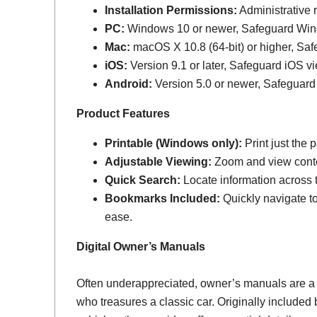
Installation Permissions:
Administrative r
PC:
Windows 10 or newer, Safeguard Wi
Mac:
macOS X 10.8 (64-bit) or higher, Sa
iOS:
Version 9.1 or later, Safeguard iOS vi
Android:
Version 5.0 or newer, Safeguard
Product Features
Printable (Windows only):
Print just the
Adjustable Viewing:
Zoom and view conten
Quick Search:
Locate information across th
Bookmarks Included:
Quickly navigate to
ease.
Digital Owner’s Manuals
Often underappreciated, owner’s manuals are a
who treasures a classic car. Originally include