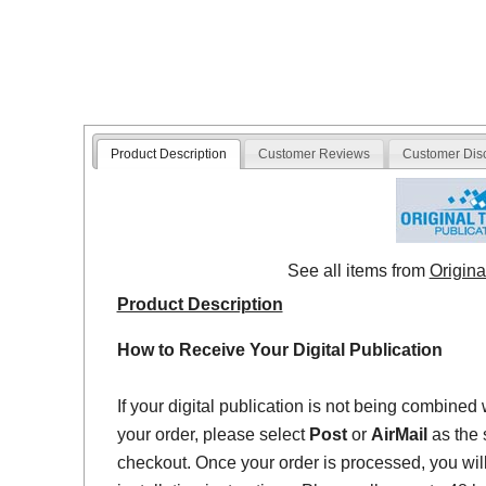
Product Description
Customer Reviews
Customer Dis
See all items from
Origina
Product Description
How to Receive Your Digital Publication
If your digital publication is not being combined 
your order, please select
Post
or
AirMail
as the 
checkout. Once your order is processed, you will