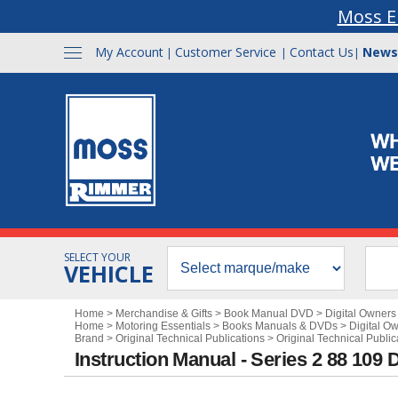
Moss E
My Account
Customer Service
Contact Us
News
|
|
|
SELECT YOUR
VEHICLE
Home
>
Merchandise & Gifts
>
Book Manual DVD
>
Digital Owner
Home
>
Motoring Essentials
>
Books Manuals & DVDs
>
Digital O
Brand
>
Original Technical Publications
>
Original Technical Publi
Instruction Manual - Series 2 88 109 