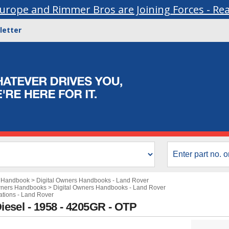
urope and Rimmer Bros are Joining Forces - Re
letter
s Handbook
>
Digital Owners Handbooks - Land Rover
wners Handbooks
>
Digital Owners Handbooks - Land Rover
cations - Land Rover
Diesel - 1958 - 4205GR - OTP