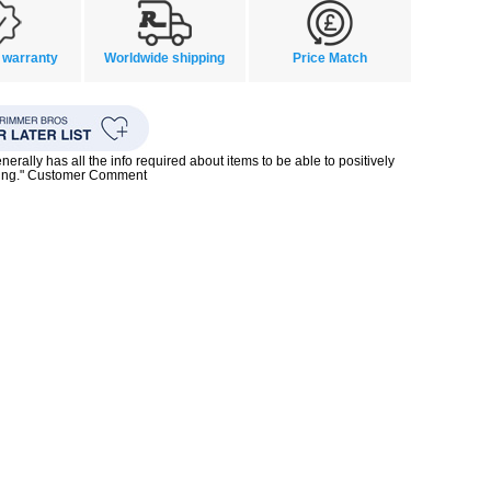
 warranty
Worldwide shipping
Price Match
enerally has all the info required about items to be able to positively
ing." Customer Comment