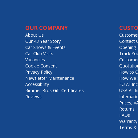
OUR COMPANY
CUSTO
About Us
Customer
Our 43 Year Story
Contact 
Car Shows & Events
Opening 
Car Club Visits
Track Yo
Vacancies
Customer
Cookie Consent
Quotatio
Privacy Policy
How to O
Newsletter Maintenance
How We S
Accessibility
EU All Inc
Rimmer Bros Gift Certificates
USA All I
Reviews
Internati
Prices, 
Returns
FAQs
Warranty
Terms & 