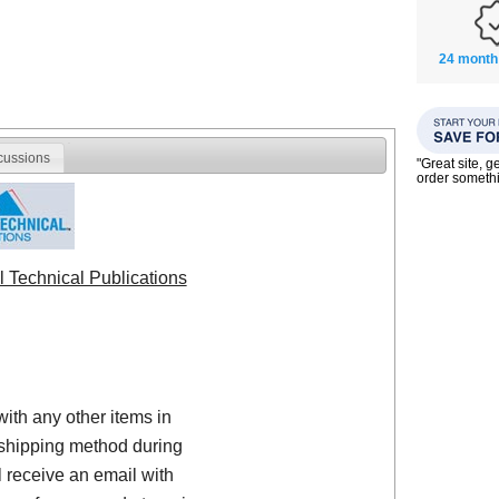
24 month
cussions
"Great site, g
order someth
l Technical Publications
with any other items in
shipping method during
 receive an email with