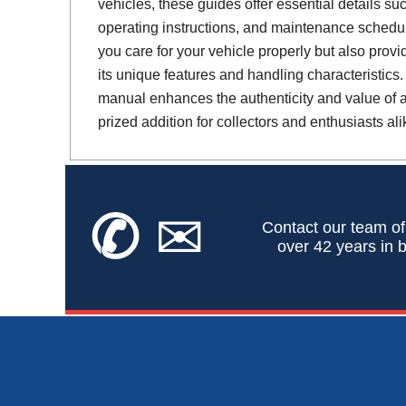
vehicles, these guides offer essential details suc
operating instructions, and maintenance schedul
you care for your vehicle properly but also provi
its unique features and handling characteristics.
manual enhances the authenticity and value of a 
prized addition for collectors and enthusiasts ali
✆
✉
Contact our team of
over 42 years in b