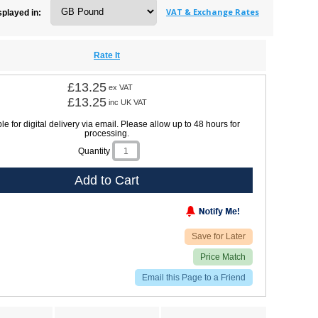
VAT & Exchange Rates
splayed in:
Rate It
£13.25
ex VAT
£13.25
inc UK VAT
le for digital delivery via email. Please allow up to 48 hours for
processing.
Quantity
Add to Cart
Save for Later
Price Match
Email this Page to a Friend