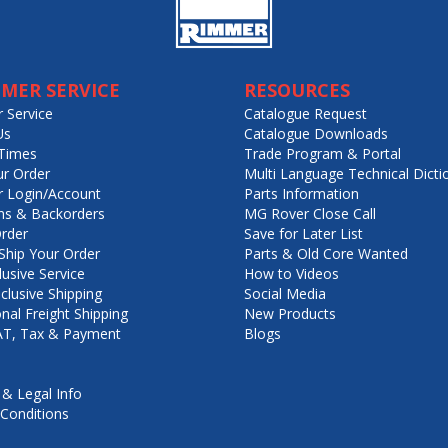
MER SERVICE
RESOURCES
 Service
Catalogue Request
Us
Catalogue Downloads
Times
Trade Program & Portal
ur Order
Multi Language Technical Dicti
 Login/Account
Parts Information
ns & Backorders
MG Rover Close Call
rder
Save for Later List
hip Your Order
Parts & Old Core Wanted
lusive Service
How to Videos
nclusive Shipping
Social Media
onal Freight Shipping
New Products
VAT, Tax & Payment
Blogs
 & Legal Info
Conditions