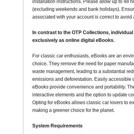
installation instructions. Please allow up to 48 h
(excluding weekends and bank holidays). Ensur
associated with your account is correct to avoid
In contrast to the OTP Collections, individual
exclusively as online digital eBooks.
For classic car enthusiasts, eBooks are an envi
choice. They remove the need for paper manufac
waste management, leading to a substantial red
emissions and deforestation. Easily accessible 
eBooks provide convenience and portability. Th
interactive elements and the option to update con
Opting for eBooks allows classic car lovers to ex
making a greener choice for the planet.
System Requirements