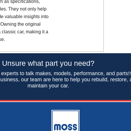
h as specifications,
es. They not only help
de valuable insights into
 Owning the original
classic car, making it a
ke.
Unsure what part you need?
 experts to talk makes, models, performance, and parts!
usiness, our team are here to help you rebuild, restore,
maintain your car.