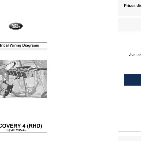
Prices di
Availab