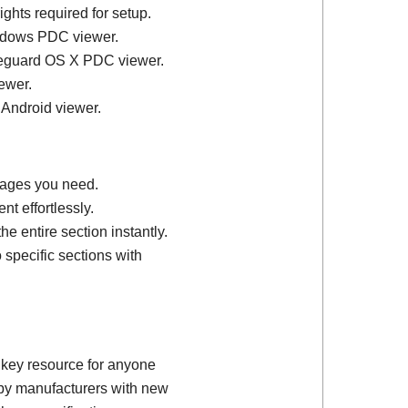
ights required for setup.
ndows PDC viewer.
feguard OS X PDC viewer.
ewer.
 Android viewer.
 pages you need.
t effortlessly.
e entire section instantly.
 specific sections with
 key resource for anyone
d by manufacturers with new