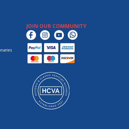
JOIN OUR COMMUNITY
onaries