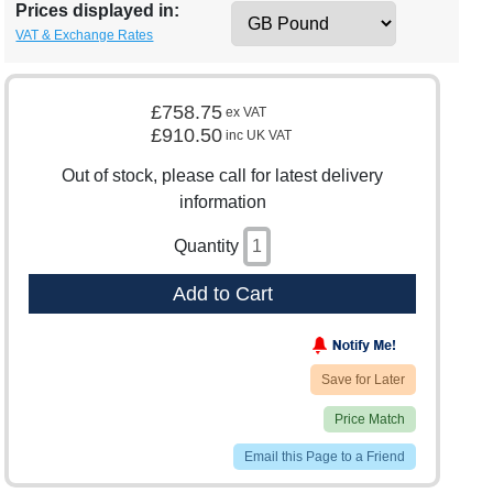
Prices displayed in:
VAT & Exchange Rates
£758.75
ex VAT
£910.50
inc UK VAT
Out of stock, please call for latest delivery
information
Quantity
Add to Cart
Save for Later
Price Match
Email this Page to a Friend