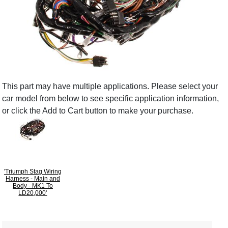
This part may have multiple applications. Please select your
car model from below to see specific application information,
or click the Add to Cart button to make your purchase.
'Triumph Stag Wiring
Harness - Main and
Body - MK1 To
LD20,000'