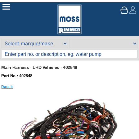
Main Harness - LHD Vehicles - 402848
Part No.: 402848
Rate It