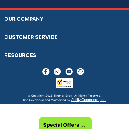
Accessibility
Prices, VAT, Tax & Payment
MG Rover Close Call
Rimmer Bros Gift Certificates
Returns
Save for Later List
OUR COMPANY
Reviews
FAQs
Parts & Old Core Wanted
Warranty & Legal Info
How To Videos
CUSTOMER SERVICE
Terms & Conditions
Social Media
New Products
RESOURCES
Blogs
© Copyright
2026, Rimmer Bros., All Rights Reserved.
Ability Commerce, Inc.
Site Developed and Maintained by
Special Offers