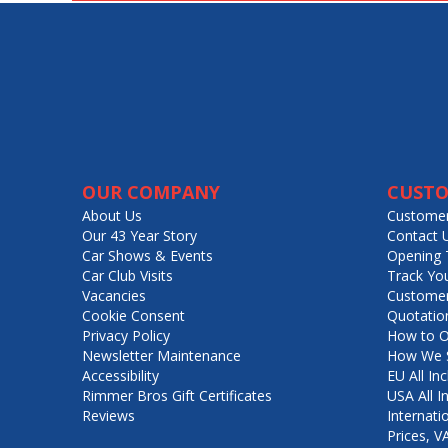
OUR COMPANY
CUSTO
About Us
Customer
Our 43 Year Story
Contact 
Car Shows & Events
Opening 
Car Club Visits
Track Yo
Vacancies
Customer
Cookie Consent
Quotatio
Privacy Policy
How to O
Newsletter Maintenance
How We S
Accessibility
EU All Inc
Rimmer Bros Gift Certificates
USA All I
Reviews
Internati
Prices, 