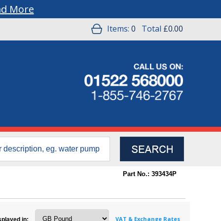
ad More
Items:
0
Total
£0.00
Part No.: 393434P
VAT & Exchange Rates
splayed in: