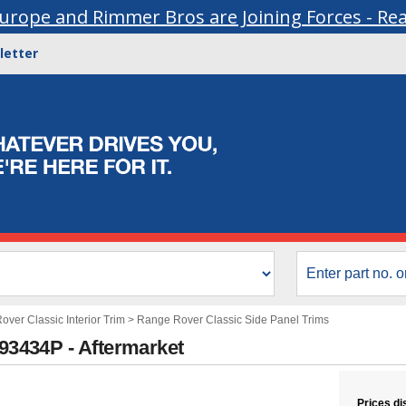
urope and Rimmer Bros are Joining Forces - Re
letter
ver Classic Interior Trim
>
Range Rover Classic Side Panel Trims
393434P - Aftermarket
Prices di