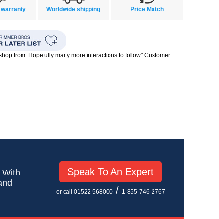
 warranty
Worldwide shipping
Price Match
o shop from. Hopefully many more interactions to follow" Customer
Speak To An Expert
! With
 and
/
or call 01522 568000
1-855-746-2767