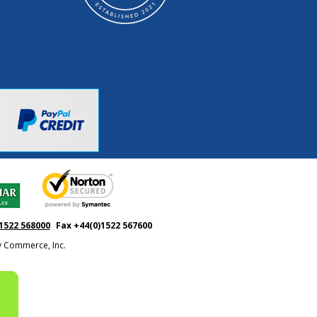
1522 568000
Fax +44(0)1522 567600
ty Commerce, Inc.