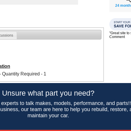
24 month
"Great site t
cussions
Comment
ation
- Quantity Required - 1
Unsure what part you need?
 experts to talk makes, models, performance, and parts!
usiness, our team are here to help you rebuild, restore,
maintain your car.