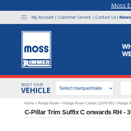
Moss E
My Account
Customer Service
Contact Us
News
|
|
|
SELECT YOUR
VEHICLE
Home
>
Range Rover
>
Range Rover Classic (1970-95)
>
Range Ro
C-Pillar Trim Suffix C onwards RH - 