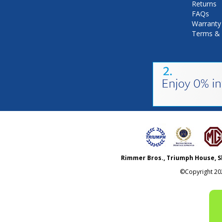
Returns
FAQs
Warranty
Terms & 
Rimmer Bros., Triumph House, S
©Copyright
20