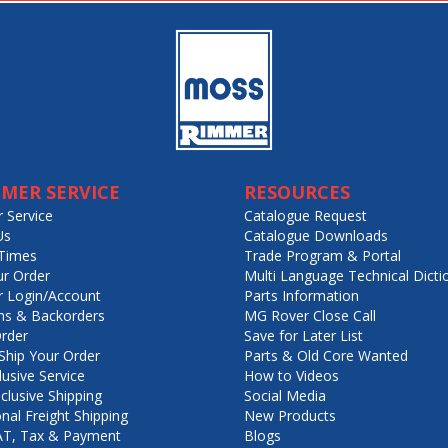
MER SERVICE
RESOURCES
 Service
Catalogue Request
Us
Catalogue Downloads
Times
Trade Program & Portal
ur Order
Multi Language Technical Dicti
 Login/Account
Parts Information
ns & Backorders
MG Rover Close Call
rder
Save for Later List
hip Your Order
Parts & Old Core Wanted
lusive Service
How to Videos
nclusive Shipping
Social Media
onal Freight Shipping
New Products
VAT, Tax & Payment
Blogs