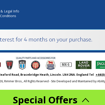
 & Legal Info
Conditions
leaford Road, Bracebridge Heath, Lincoln. LN4 2NA. England Tel
+44(0)
26, Rimmer Bros., All Rights Reserved - Site Developed and Maintained by
Abili
Special Offers