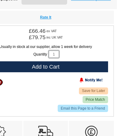
Rate It
£66.46
ex VAT
£79.75
inc UK VAT
Usually in stock at our supplier, allow 1 week for delivery
Quantity
Add to Cart
Save for Later
Price Match
Email this Page to a Friend