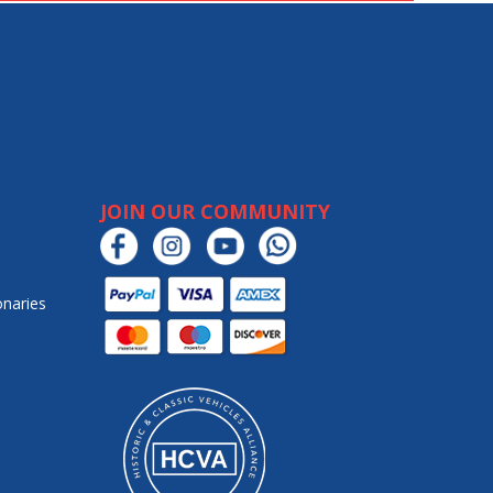
JOIN OUR COMMUNITY
onaries