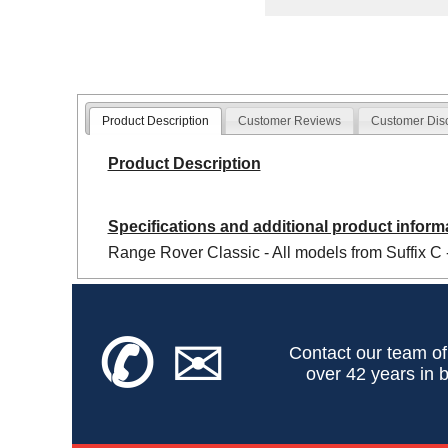
Product Description
Customer Reviews
Customer Dis
Product Description
Specifications and additional product inform
Range Rover Classic - All models from Suffix C 
✆
✉
Contact our team of
over 42 years in b