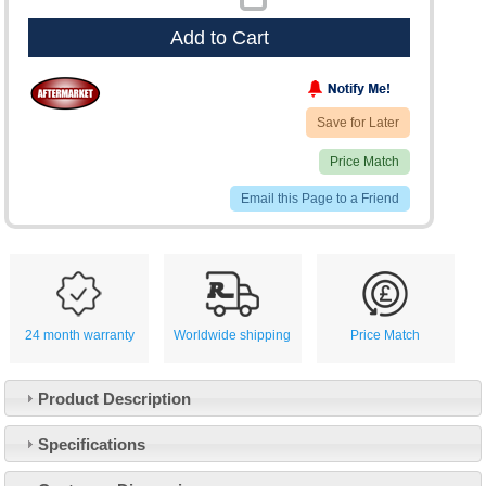
Add to Cart
Save for Later
Price Match
Email this Page to a Friend
24 month warranty
Worldwide shipping
Price Match
Product Description
Specifications
Customer Service