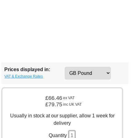
Prices displayed in:
VAT & Exchange Rates
£66.46
ex VAT
£79.75
inc UK VAT
Usually in stock at our supplier, allow 1 week for
delivery
Quantity