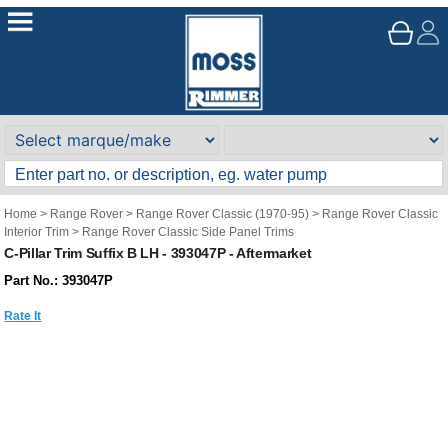
Home
>
Range Rover
>
Range Rover Classic (1970-95)
>
Range Rover Classic
Interior Trim
>
Range Rover Classic Side Panel Trims
C-Pillar Trim Suffix B LH - 393047P - Aftermarket
Part No.: 393047P
Rate It