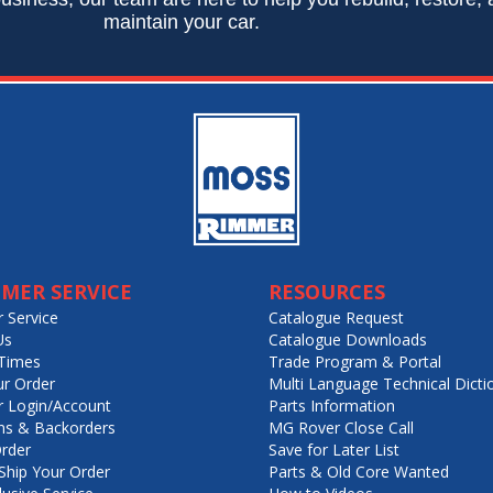
maintain your car.
MER SERVICE
RESOURCES
 Service
Catalogue Request
Us
Catalogue Downloads
Times
Trade Program & Portal
ur Order
Multi Language Technical Dicti
 Login/Account
Parts Information
ns & Backorders
MG Rover Close Call
rder
Save for Later List
hip Your Order
Parts & Old Core Wanted