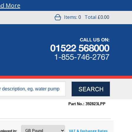
ad More
Items:
0
Total
£0.00
Part No.: 392823LPP
VAT & Exchange Rates
splayed in: