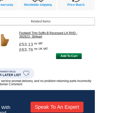
 warranty
Worldwide shipping
Price Match
Related Items
Footwell Trim Suffix B Recessed LH RHD -
392823 - Britpart
£53.13
ex VAT
£63.76
inc UK VAT
Add To Cart
rvice prompt delivery, and no problem returning parts incorrectly
ustomer Comment
Speak To An Expert
! With
 and