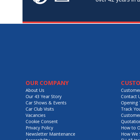
OUR COMPANY
CUSTO
About Us
Customer
Our 43 Year Story
Contact 
Car Shows & Events
Opening 
Car Club Visits
Track Yo
Vacancies
Customer
Cookie Consent
Quotatio
Privacy Policy
How to O
Newsletter Maintenance
How We S