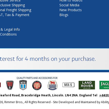
lusive Service
How to Videos
nclusive Shipping
Social Media
onal Freight Shipping
New Products
VAT, Tax & Payment
Blogs
 & Legal Info
Conditions
leaford Road, Bracebridge Heath, Lincoln. LN4 2NA. England Tel
+44(0)
26, Rimmer Bros., All Rights Reserved - Site Developed and Maintained by
Abili