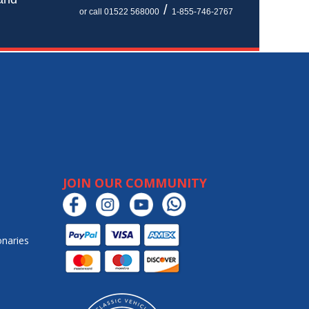
/
or call 01522 568000
1-855-746-2767
JOIN OUR COMMUNITY
onaries