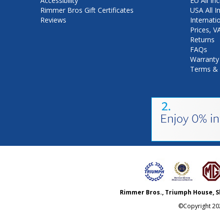
Accessibility
EU All Inc
Rimmer Bros Gift Certificates
USA All I
Reviews
Internati
Prices, 
Returns
FAQs
Warranty
Terms & 
Rimmer Bros., Triumph House, S
©Copyright
20