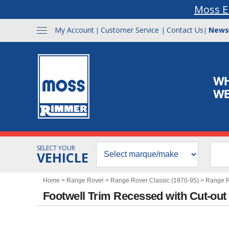
Moss E
My Account
Customer Service
Contact Us
News
|
|
|
SELECT YOUR
VEHICLE
Home
>
Range Rover
>
Range Rover Classic (1970-95)
>
Range Ro
Footwell Trim Recessed with Cut-out