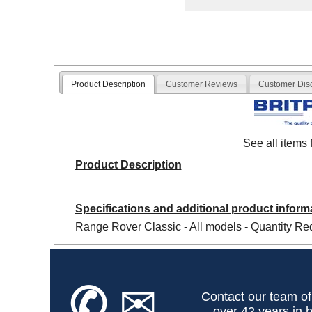
Product Description
Customer Reviews
Customer Dis
See all items
Product Description
Specifications and additional product inform
Range Rover Classic - All models - Quantity Req
✆
✉
Contact our team of
over 42 years in b