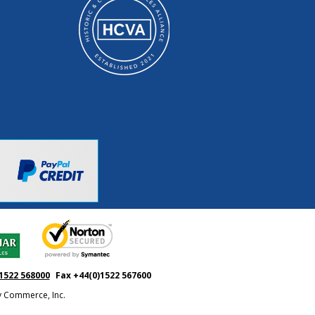
1522 568000
Fax +44(0)1522 567600
ty Commerce, Inc.