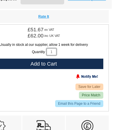
Rate It
£51.67
ex VAT
£62.00
inc UK VAT
Usually in stock at our supplier, allow 1 week for delivery
Quantity
Add to Cart
Save for Later
Price Match
Email this Page to a Friend