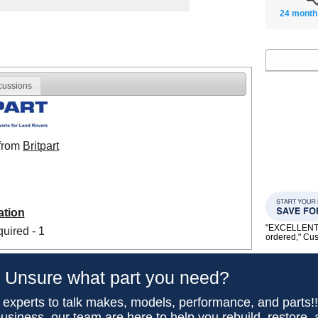
24 month
cussions
 from
Britpart
ation
"EXCELLENT se
uired - 1
ordered," C
Unsure what part you need?
 experts to talk makes, models, performance, and parts!
usiness, our team are here to help you rebuild, restore,