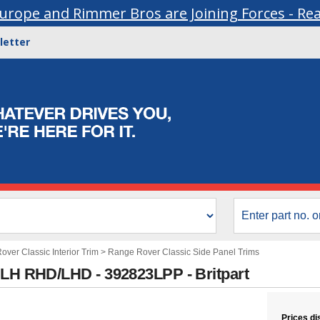
urope and Rimmer Bros are Joining Forces - Re
letter
ver Classic Interior Trim
>
Range Rover Classic Side Panel Trims
 LH RHD/LHD - 392823LPP - Britpart
Prices di