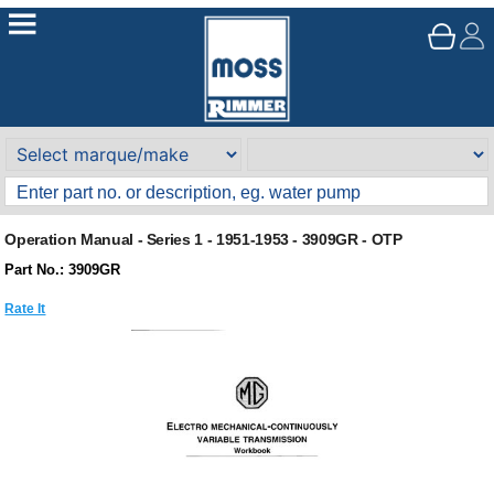
Operation Manual - Series 1 - 1951-1953 - 3909GR - OTP
Part No.: 3909GR
Rate It