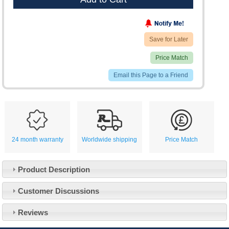
Save for Later
Price Match
Email this Page to a Friend
24 month warranty
Worldwide shipping
Price Match
Product Description
Customer Service
Customer Discussions
Contact Us
About Us
Opening Times
Reviews
Our 43 Year Story
Track Your Order