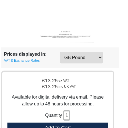
Prices displayed in:
VAT & Exchange Rates
£13.25
ex VAT
£13.25
inc UK VAT
Available for digital delivery via email. Please
allow up to 48 hours for processing.
Quantity
Add to Cart