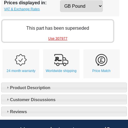
Prices displayed in:
VAT & Exchange Rates
This part has been superseded
Use 307977
24 month warranty
Worldwide shipping
Price Match
Product Description
Customer Service
Customer Discussions
Contact Us
About Us
Opening Times
Reviews
Our 43 Year Story
Track Your Order
Car Show & Events
Customer Login/Account