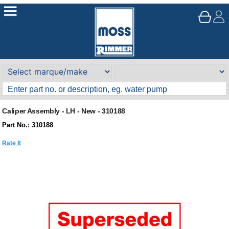
Caliper Assembly - LH - New - 310188
Part No.: 310188
Rate It