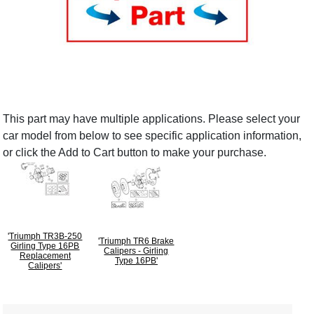
This part may have multiple applications. Please select your
car model from below to see specific application information,
or click the Add to Cart button to make your purchase.
'Triumph TR3B-250
'Triumph TR6 Brake
Girling Type 16PB
Calipers - Girling
Replacement
Type 16PB'
Calipers'