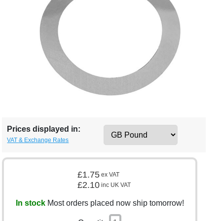
Prices displayed in:
VAT & Exchange Rates
£1.75
ex VAT
£2.10
inc UK VAT
In stock
Most orders placed now ship tomorrow!