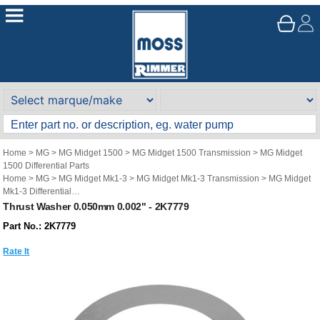
Home
>
MG
>
MG Midget 1500
>
MG Midget 1500 Transmission
>
MG Midget
1500 Differential Parts
Home
>
MG
>
MG Midget Mk1-3
>
MG Midget Mk1-3 Transmission
>
MG Midget
Mk1-3 Differential
Home
>
MG
>
Austin Healey Sprite
>
Austin Healey Sprite Transmission
>
Austin
Thrust Washer 0.050mm 0.002" - 2K7779
Healey Sprite Differential
Part No.: 2K7779
Rate It