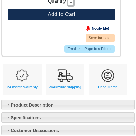
Quantity
Add to Cart
Save for Later
Email this Page to a Friend
24 month warranty
Worldwide shipping
Price Match
Product Description
Specifications
Customer Service
Customer Discussions
Contact Us