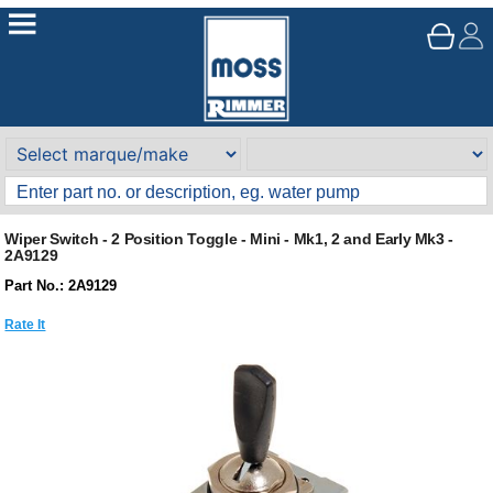
Wiper Switch - 2 Position Toggle - Mini - Mk1, 2 and Early Mk3 -
2A9129
Part No.: 2A9129
Rate It