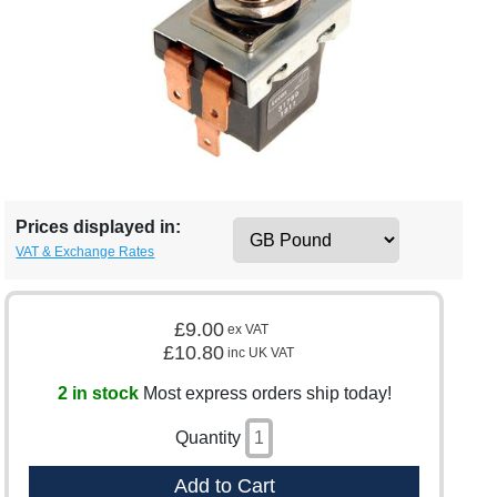
Prices displayed in:
VAT & Exchange Rates
£9.00
ex VAT
£10.80
inc UK VAT
2 in stock
Most express orders ship today!
Quantity
Add to Cart