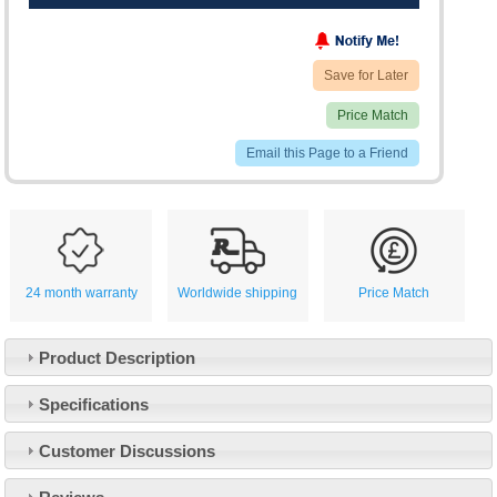
Save for Later
Price Match
Email this Page to a Friend
24 month warranty
Worldwide shipping
Price Match
Product Description
Specifications
Customer Service
Customer Discussions
Contact Us
About Us
Opening Times