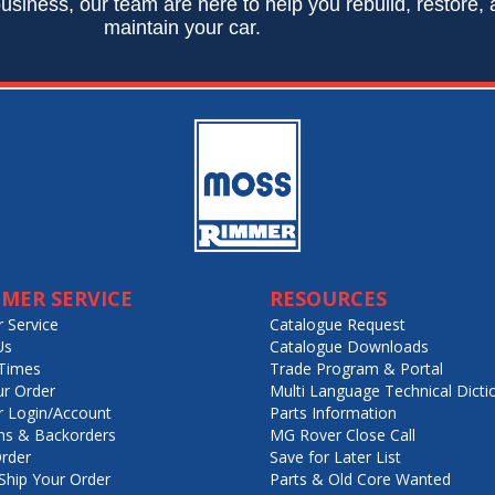
usiness, our team are here to help you rebuild, restore,
maintain your car.
MER SERVICE
RESOURCES
 Service
Catalogue Request
Us
Catalogue Downloads
Times
Trade Program & Portal
ur Order
Multi Language Technical Dicti
 Login/Account
Parts Information
ns & Backorders
MG Rover Close Call
rder
Save for Later List
hip Your Order
Parts & Old Core Wanted