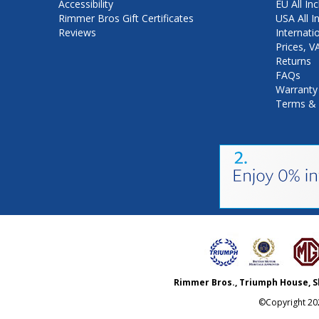
Accessibility
EU All Inc
Rimmer Bros Gift Certificates
USA All I
Reviews
Internati
Prices, 
Returns
FAQs
Warranty
Terms & 
Rimmer Bros., Triumph House, S
©Copyright
20