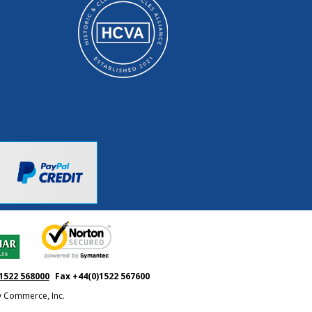
1522 568000
Fax +44(0)1522 567600
ty Commerce, Inc.