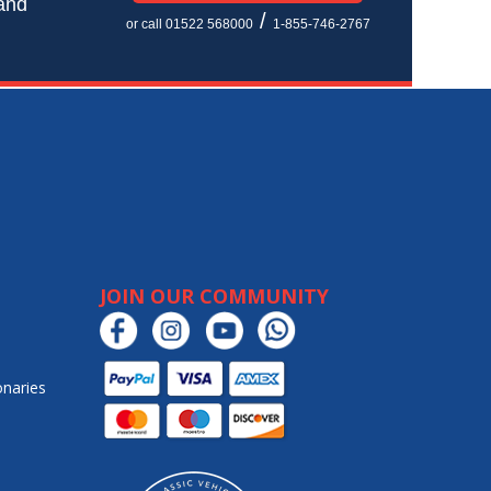
 and
/
or call 01522 568000
1-855-746-2767
JOIN OUR COMMUNITY
onaries