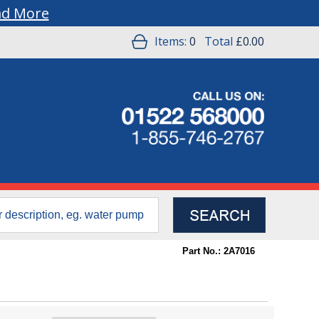
ad More
Items:
0
Total
£0.00
Part No.: 2A7016