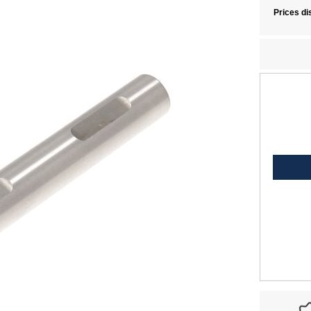
Prices di