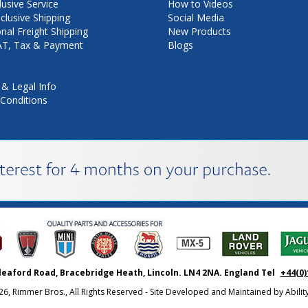
lusive Service
How to Videos
nclusive Shipping
Social Media
onal Freight Shipping
New Products
VAT, Tax & Payment
Blogs
 & Legal Info
Conditions
leaford Road, Bracebridge Heath, Lincoln. LN4 2NA. England Tel
+44(0)
26, Rimmer Bros., All Rights Reserved - Site Developed and Maintained by
Abili