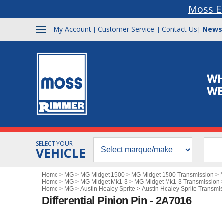
Moss E
My Account
Customer Service
Contact Us
News
|
|
|
SELECT YOUR
VEHICLE
Home
>
MG
>
MG Midget 1500
>
MG Midget 1500 Transmission
>
Home
>
MG
>
MG Midget Mk1-3
>
MG Midget Mk1-3 Transmission
Home
>
MG
>
Austin Healey Sprite
>
Austin Healey Sprite Transmi
Differential Pinion Pin - 2A7016