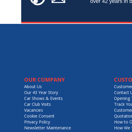
over 42 years in b
OUR COMPANY
CUSTO
About Us
Customer
Our 43 Year Story
Contact 
Car Shows & Events
Opening 
Car Club Visits
Track Yo
Vacancies
Customer
Cookie Consent
Quotatio
Privacy Policy
How to O
Newsletter Maintenance
How We S