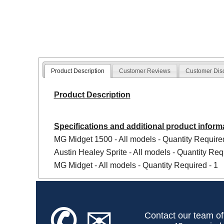
Product Description
Customer Reviews
Customer Dis
Product Description
Specifications and additional product inform
MG Midget 1500 - All models - Quantity Required
Austin Healey Sprite - All models - Quantity Req
MG Midget - All models - Quantity Required - 1
✆
✉
Contact our team of