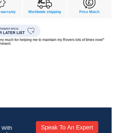
 warranty
Worldwide shipping
Price Match
ry much for helping me to maintain my Rovers lots of times now!"
omment
Speak To An Expert
! With