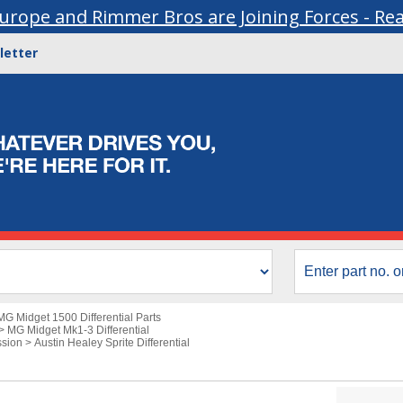
urope and Rimmer Bros are Joining Forces - Re
letter
MG Midget 1500 Differential Parts
>
MG Midget Mk1-3 Differential
ssion
>
Austin Healey Sprite Differential