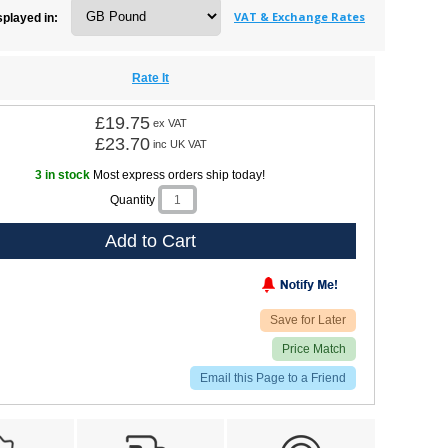
VAT & Exchange Rates
splayed in:
Rate It
£19.75
ex VAT
£23.70
inc UK VAT
3 in stock
Most express orders ship today!
Quantity
Add to Cart
Save for Later
Price Match
Email this Page to a Friend