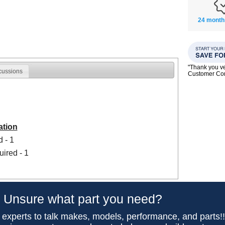
24 month
"Thank you ve
cussions
Customer C
ation
 - 1
uired - 1
Unsure what part you need?
 experts to talk makes, models, performance, and parts!