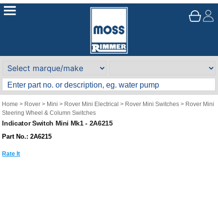
Home
>
Rover
>
Mini
>
Rover Mini Electrical
>
Rover Mini Switches
>
Rover Mini
Steering Wheel & Column Switches
Indicator Switch Mini Mk1 - 2A6215
Part No.: 2A6215
Rate It