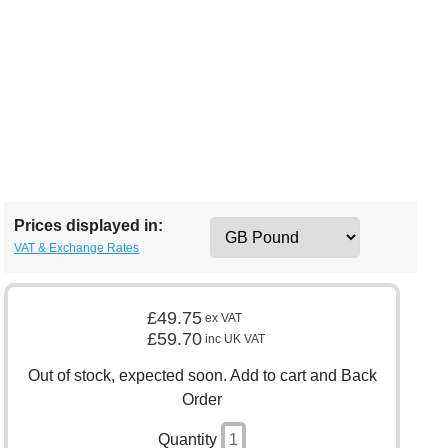
Prices displayed in:
VAT & Exchange Rates
£49.75
ex VAT
£59.70
inc UK VAT
Out of stock, expected soon. Add to cart and Back
Order
Quantity