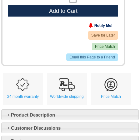
Add to Cart
Save for Later
Price Match
Email this Page to a Friend
24 month warranty
Worldwide shipping
Price Match
Product Description
Customer Service
Customer Discussions
Contact Us
About Us
Opening Times