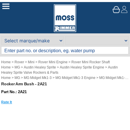
Home
>
Rover
>
Mini
>
Rover Mini Engine
>
Rover Mini Rocker Shaft
Home
>
MG
>
Austin Healey Sprite
>
Austin Healey Sprite Engine
>
Austin
Healey Sprite Valve Rockers & Parts
Home
>
MG
>
MG Midget Mk1-3
>
MG Midget Mk1-3 Engine
>
MG Midget Mk1-3
Valve Rockers & Parts
Rocker Arm Bush - 2A21
Part No.: 2A21
Rate It