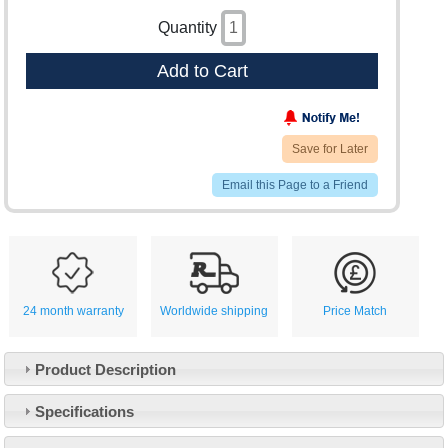
Quantity
Add to Cart
Save for Later
Email this Page to a Friend
24 month warranty
Worldwide shipping
Price Match
Product Description
Specifications
Customer Service