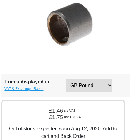
Prices displayed in:
VAT & Exchange Rates
£1.46
ex VAT
£1.75
inc UK VAT
Out of stock, expected soon Aug 12, 2026. Add to
cart and Back Order