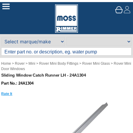
Home
>
Rover
>
Mini
>
Rover Mini Body Fittings
>
Rover Mini Glass
>
Rover Mini
Door Windows
Sliding Window Catch Runner LH - 24A1304
Part No.: 24A1304
Rate It