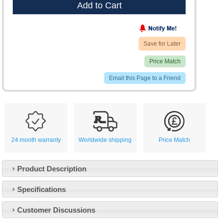
Add to Cart
Save for Later
Price Match
Email this Page to a Friend
24 month warranty
Worldwide shipping
Price Match
Product Description
Specifications
Customer Service
Customer Discussions
Contact Us