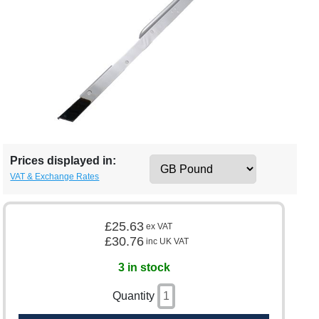
Prices displayed in:
VAT & Exchange Rates
£25.63
ex VAT
£30.76
inc UK VAT
3 in stock
Quantity