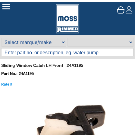
Sliding Window Catch LH Front - 24A1195
Part No.: 24A1195
Rate It