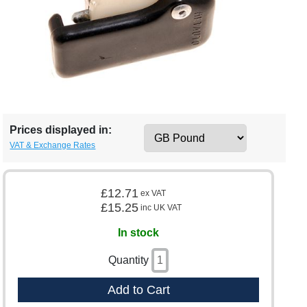
Prices displayed in:
VAT & Exchange Rates
£12.71
ex VAT
£15.25
inc UK VAT
In stock
Quantity
Add to Cart