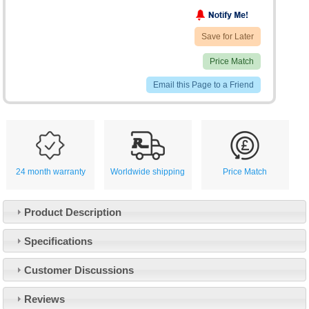
Save for Later
Price Match
Email this Page to a Friend
24 month warranty
Worldwide shipping
Price Match
Product Description
Specifications
Customer Service
Customer Discussions
Contact Us
About Us
Opening Times
Reviews