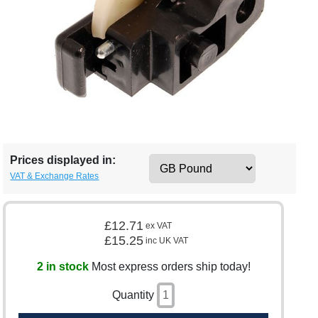
Prices displayed in:
VAT & Exchange Rates
£12.71
ex VAT
£15.25
inc UK VAT
2 in stock
Most express orders ship today!
Quantity