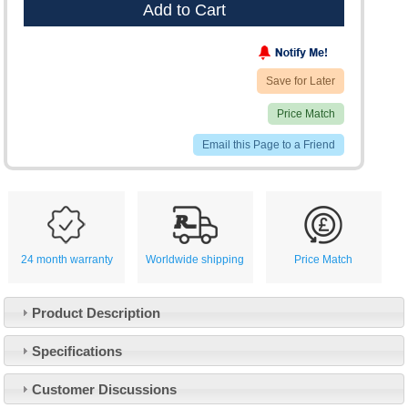
Add to Cart
Save for Later
Price Match
Email this Page to a Friend
24 month warranty
Worldwide shipping
Price Match
Product Description
Specifications
Customer Service
Customer Discussions
Contact Us