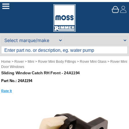
Home
>
Rover
>
Mini
>
Rover Mini Body Fittings
>
Rover Mini Glass
>
Rover Mini
Door Windows
Sliding Window Catch RH Front - 24A1194
Part No.: 24A1194
Rate It