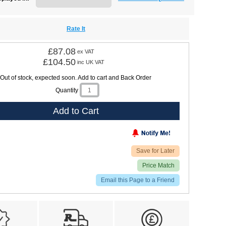
Rate It
£87.08
ex VAT
£104.50
inc UK VAT
Out of stock, expected soon. Add to cart and Back Order
Quantity
Add to Cart
Save for Later
Price Match
Email this Page to a Friend