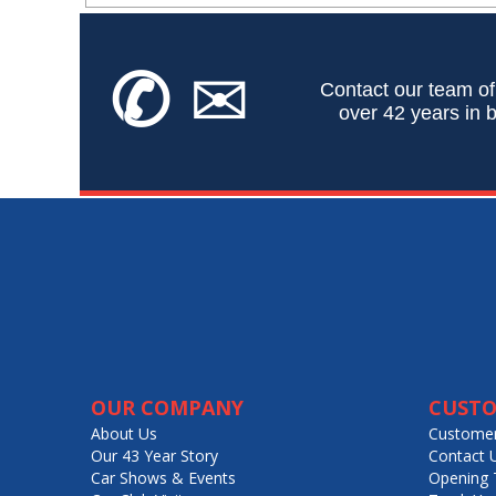
✆
✉
Contact our team of
over 42 years in b
OUR COMPANY
CUSTO
About Us
Customer
Our 43 Year Story
Contact 
Car Shows & Events
Opening 