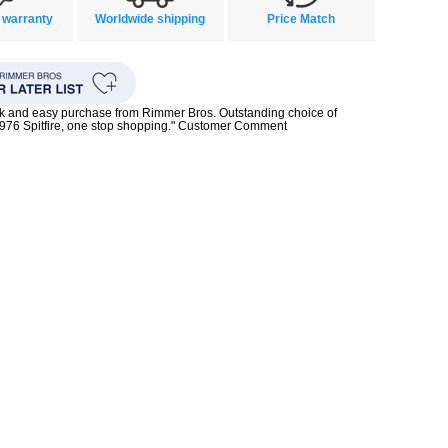
 warranty
Worldwide shipping
Price Match
ck and easy purchase from Rimmer Bros. Outstanding choice of
1976 Spitfire, one stop shopping." Customer Comment