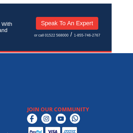
Speak To An Expert
! With
 and
/
or call 01522 568000
1-855-746-2767
JOIN OUR COMMUNITY