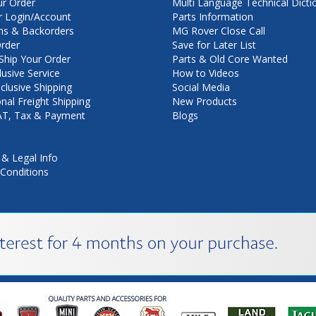
ur Order
Multi Language Technical Dicti
 Login/Account
Parts Information
ns & Backorders
MG Rover Close Call
rder
Save for Later List
hip Your Order
Parts & Old Core Wanted
lusive Service
How to Videos
nclusive Shipping
Social Media
onal Freight Shipping
New Products
VAT, Tax & Payment
Blogs
 & Legal Info
Conditions