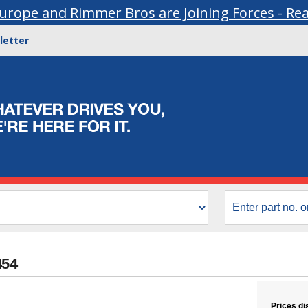
urope and Rimmer Bros are Joining Forces - Re
letter
454
Prices di