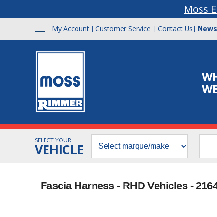
Moss E
My Account
Customer Service
Contact Us
News
|
|
|
SELECT YOUR
VEHICLE
Fascia Harness - RHD Vehicles - 216