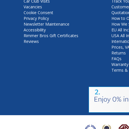
Car Club Visits
Track Yo
Vacancies
Customer
Cookie Consent
Quotatio
Privacy Policy
How to O
Newsletter Maintenance
How We S
Accessibility
EU All Inc
Rimmer Bros Gift Certificates
USA All I
Reviews
Internati
Prices, 
Returns
FAQs
Warranty
Terms & 