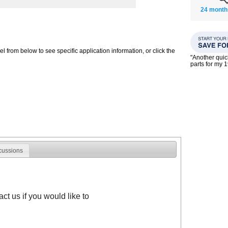
24 month
 from below to see specific application information, or click the
"Another qui
parts for my 
cussions
t us if you would like to