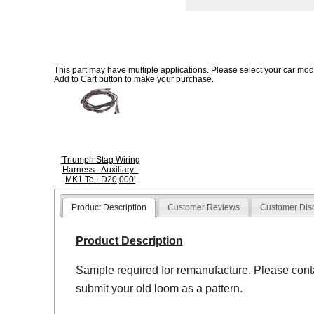
This part may have multiple applications. Please select your car model
Add to Cart button to make your purchase.
'Triumph Stag Wiring
Harness - Auxiliary -
MK1 To LD20,000'
Product Description
Customer Reviews
Customer Dis
Product Description
Sample required for remanufacture. Please contac
submit your old loom as a pattern.