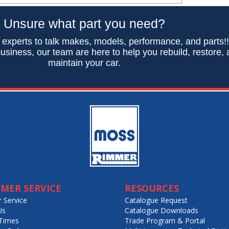
Unsure what part you need?
 experts to talk makes, models, performance, and parts!
usiness, our team are here to help you rebuild, restore,
maintain your car.
MER SERVICE
RESOURCES
 Service
Catalogue Request
Us
Catalogue Downloads
Times
Trade Program & Portal