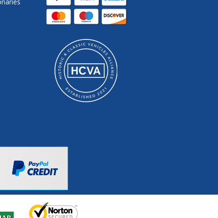
onaries