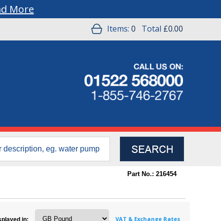
ad More
Items:
0
Total
£0.00
Part No.: 216454
VAT & Exchange Rates
splayed in: