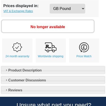
Prices displayed in:
VAT & Exchange Rates
No longer available
24 month warranty
Worldwide shipping
Price Match
Product Description
Customer Service
Customer Discussions
Contact Us
About Us
Opening Times
Reviews
Our 43 Year Story
Track Your Order
Car Show & Events
Customer Login/Account
Unsure what part you need?