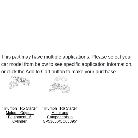
This part may have multiple applications. Please select your
car model from below to see specific application information,
or click the Add to Cart button to make your purchase.
'Triumph TR5 Starter
'Triumph TR6 Starter
Motors - Original
Motor and
Equipment - 6
Components to
Cylinder'
CP53636/CC63895'