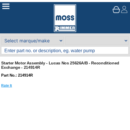
Starter Motor Assembly - Lucas Nos 25626A/B - Reconditioned
Exchange - 214914R
Part No.: 214914R
Rate It