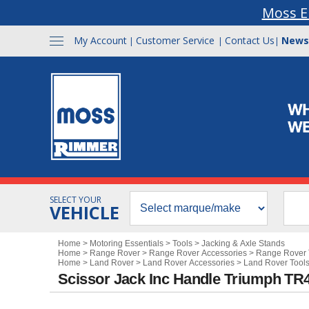
Moss E
My Account
Customer Service
Contact Us
News
|
|
|
SELECT YOUR
VEHICLE
Home
>
Motoring Essentials
>
Tools
>
Jacking & Axle Stands
Home
>
Range Rover
>
Range Rover Accessories
>
Range Rover 
Home
>
Land Rover
>
Land Rover Accessories
>
Land Rover Tools
Scissor Jack Inc Handle Triumph TR4