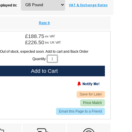
VAT & Exchange Rates
splayed in:
Rate It
£188.75
ex VAT
£226.50
inc UK VAT
Out of stock, expected soon. Add to cart and Back Order
Quantity
Add to Cart
Save for Later
Price Match
Email this Page to a Friend