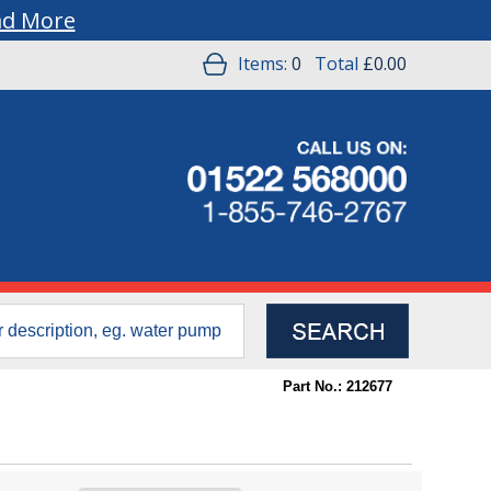
ad More
Items:
0
Total
£0.00
Part No.: 212677