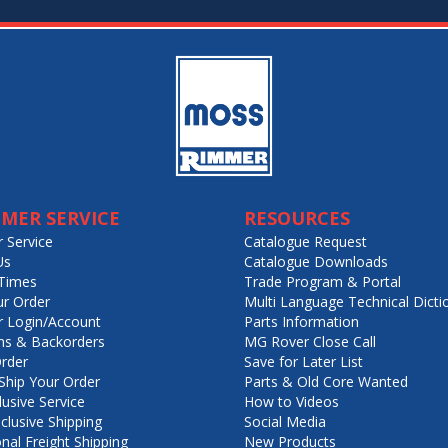
MER SERVICE
RESOURCES
 Service
Catalogue Request
Us
Catalogue Downloads
Times
Trade Program & Portal
ur Order
Multi Language Technical Dicti
 Login/Account
Parts Information
ns & Backorders
MG Rover Close Call
rder
Save for Later List
hip Your Order
Parts & Old Core Wanted
lusive Service
How to Videos
nclusive Shipping
Social Media
onal Freight Shipping
New Products