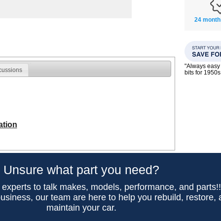
24 month
"Always easy 
cussions
bits for 195
ation
Unsure what part you need?
 experts to talk makes, models, performance, and parts!
usiness, our team are here to help you rebuild, restore,
maintain your car.