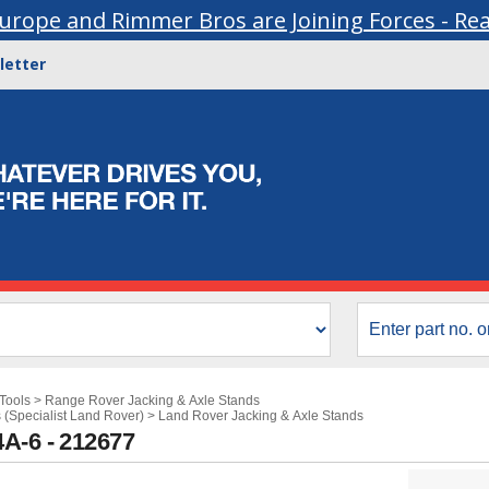
urope and Rimmer Bros are Joining Forces - Re
letter
Tools
>
Range Rover Jacking & Axle Stands
 (Specialist Land Rover)
>
Land Rover Jacking & Axle Stands
A-6 - 212677