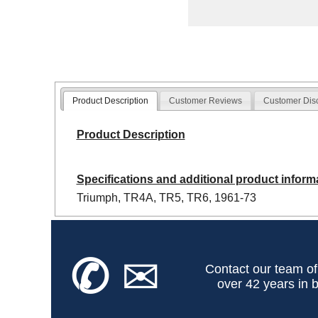
Product Description
Customer Reviews
Customer Dis
Product Description
Specifications and additional product inform
Triumph, TR4A, TR5, TR6, 1961-73
✆
✉
Contact our team of
over 42 years in b