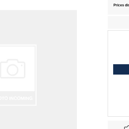
Prices di