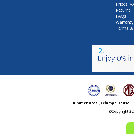
Prices, 
Returns
FAQs
Warranty
Terms & 
Rimmer Bros., Triumph House, S
©Copyright
20