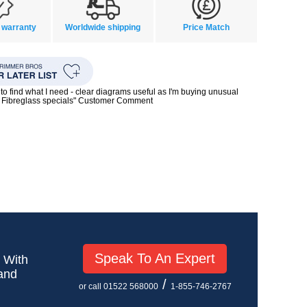
 warranty
Worldwide shipping
Price Match
to find what I need - clear diagrams useful as I'm buying unusual
0s Fibreglass specials" Customer Comment
Speak To An Expert
! With
 and
/
or call 01522 568000
1-855-746-2767