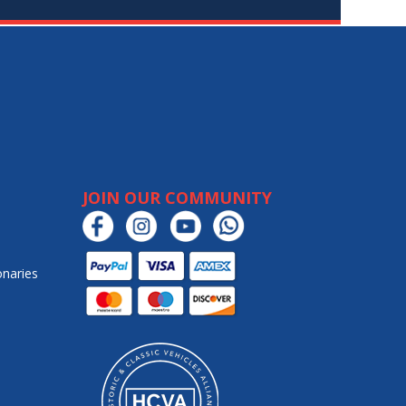
JOIN OUR COMMUNITY
onaries