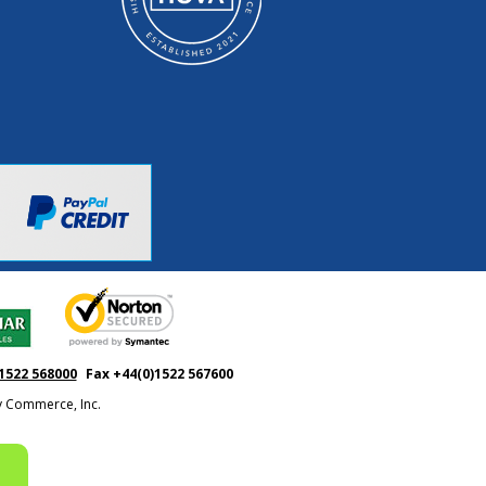
1522 568000
Fax +44(0)1522 567600
ty Commerce, Inc.