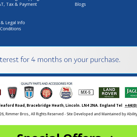
VAT, Tax & Payment
Blogs
 & Legal Info
Conditions
leaford Road, Bracebridge Heath, Lincoln. LN4 2NA. England Tel
+44(0)
26, Rimmer Bros., All Rights Reserved - Site Developed and Maintained by
Abili