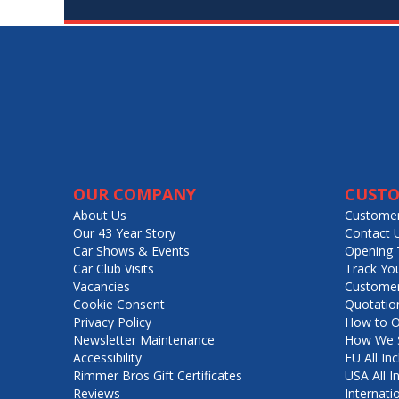
OUR COMPANY
CUSTO
About Us
Customer
Our 43 Year Story
Contact 
Car Shows & Events
Opening 
Car Club Visits
Track Yo
Vacancies
Customer
Cookie Consent
Quotatio
Privacy Policy
How to O
Newsletter Maintenance
How We S
Accessibility
EU All Inc
Rimmer Bros Gift Certificates
USA All I
Reviews
Internati