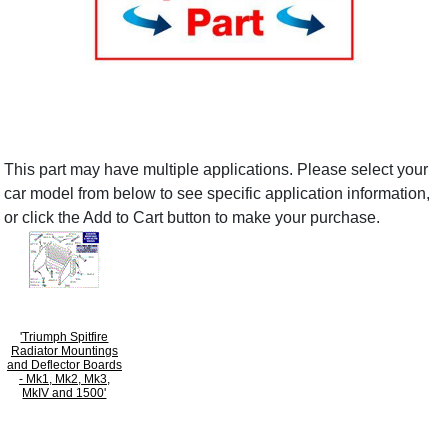
This part may have multiple applications. Please select your
car model from below to see specific application information,
or click the Add to Cart button to make your purchase.
'Triumph Spitfire
Radiator Mountings
and Deflector Boards
- Mk1, Mk2, Mk3,
MkIV and 1500'