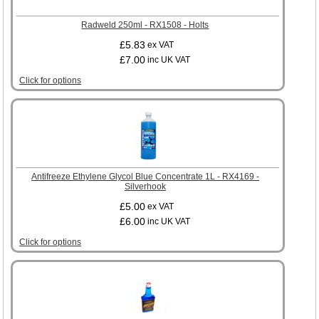
Radweld 250ml - RX1508 - Holts
£5.83
ex VAT
£7.00
inc UK VAT
Click for options
Antifreeze Ethylene Glycol Blue Concentrate 1L - RX4169 -
Silverhook
£5.00
ex VAT
£6.00
inc UK VAT
Click for options