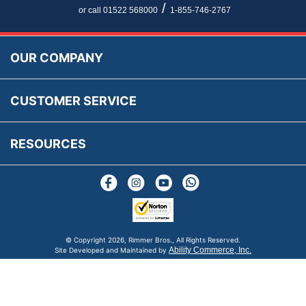
Newsletter Maintenance
USA All Inclusive Shipping
Parts Information
/
or call 01522 568000
1-855-746-2767
Accessibility
Prices, VAT, Tax & Payment
MG Rover Close Call
Rimmer Bros Gift Certificates
Returns
Save for Later List
OUR COMPANY
Reviews
FAQs
Parts & Old Core Wanted
Warranty & Legal Info
How To Videos
CUSTOMER SERVICE
Terms & Conditions
Social Media
New Products
RESOURCES
Blogs
© Copyright
2026, Rimmer Bros., All Rights Reserved.
Ability Commerce, Inc.
Site Developed and Maintained by