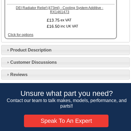
DEI Radiator Relief (473ml) - Cooling System Additive -
RX1461473
£13.75
ex VAT
£16.50
inc UK VAT
Click for options
Product Description
Customer Service
Customer Discussions
Contact Us
About Us
Opening Times
Reviews
Our 43 Year Story
Track Your Order
Car Show & Events
Customer Login/Account
Unsure what part you need?
Car Club Visits
Quotations & Backorders
Catalogue Request
Contact our team to talk makes, models, performance, and
Vacancies
parts!!
How to Order
Catalogue Downloads
Cookie Consent
How We Ship Your Order
Trade Program & Portal
Speak To An Expert
Privacy Policy
EU All Inclusive Service
Multi Language Technical Dictionaries