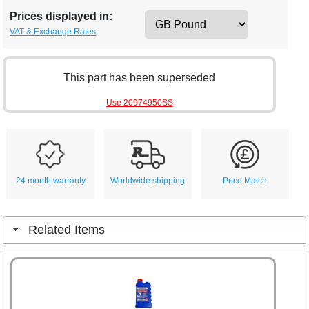
Prices displayed in:
VAT & Exchange Rates
This part has been superseded
Use 20974950SS
24 month warranty
Worldwide shipping
Price Match
Related Items