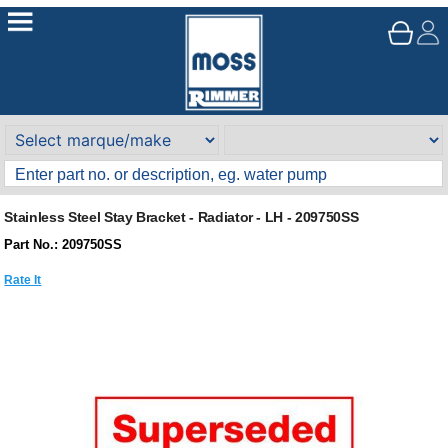
Stainless Steel Stay Bracket - Radiator - LH - 209750SS
Part No.: 209750SS
Rate It