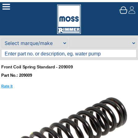
Front Coil Spring Standard - 209009
Part No.: 209009
Rate It