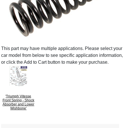
This part may have multiple applications. Please select your
car model from below to see specific application information,
or click the Add to Cart button to make your purchase.
'Triumph Vitesse
Front Spring - Shock
Absorber and Lower
Wishbone'