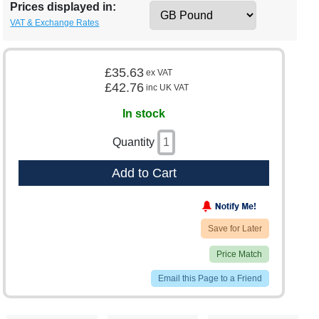
Prices displayed in:
VAT & Exchange Rates
£35.63
ex VAT
£42.76
inc UK VAT
In stock
Quantity
Add to Cart
Save for Later
Price Match
Email this Page to a Friend