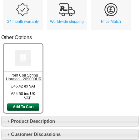
24 month warranty
Worldwide shipping
Price Match
Other Options
Front Coil Spring
Uprated - 209009UR
£45.42
ex VAT
£54.50
inc UK
VAT
Add To Cart
Product Description
Customer Service
Customer Discussions
Contact Us