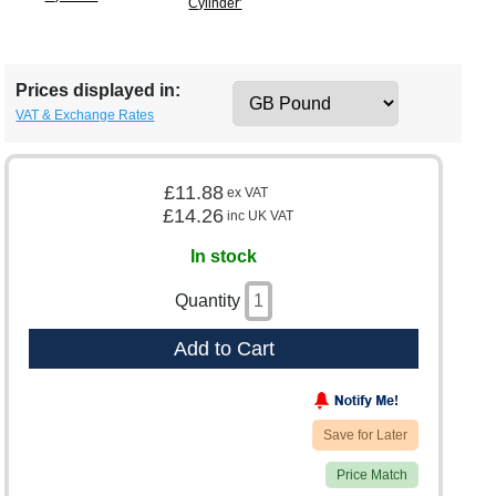
Cylinder'
Prices displayed in:
VAT & Exchange Rates
£11.88
ex VAT
£14.26
inc UK VAT
In stock
Quantity
Add to Cart
Save for Later
Price Match