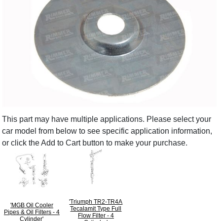
This part may have multiple applications. Please select your
car model from below to see specific application information,
or click the Add to Cart button to make your purchase.
'Triumph TR2-TR4A
'MGB Oil Cooler
Tecalamit Type Full
Pipes & Oil Filters - 4
Flow Filter - 4
Cylinder'