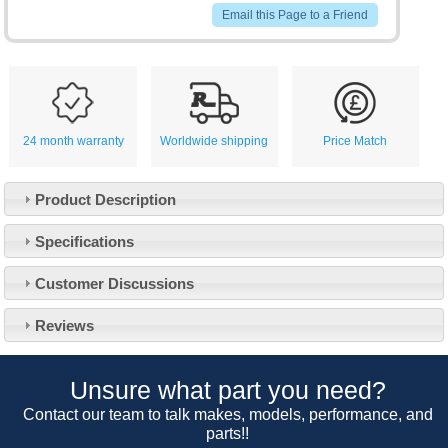
Email this Page to a Friend
24 month warranty
Worldwide shipping
Price Match
Product Description
Specifications
Customer Service
Customer Discussions
Contact Us
About Us
Opening Times
Reviews
Our 43 Year Story
Track Your Order
Car Show & Events
Customer Login/Account
Unsure what part you need?
Car Club Visits
Quotations & Backorders
Catalogue Request
Contact our team to talk makes, models, performance, and
Vacancies
parts!!
How to Order
Catalogue Downloads