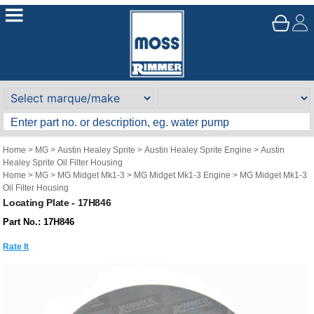
Home
>
MG
>
Austin Healey Sprite
>
Austin Healey Sprite Engine
>
Austin
Healey Sprite Oil Filter Housing
Home
>
MG
>
MG Midget Mk1-3
>
MG Midget Mk1-3 Engine
>
MG Midget Mk1-3
Oil Filter Housing
Locating Plate - 17H846
Part No.: 17H846
Rate It