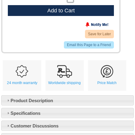
Add to Cart
Save for Later
Email this Page to a Friend
24 month warranty
Worldwide shipping
Price Match
Product Description
Specifications
Customer Service
Customer Discussions
Contact Us
About Us