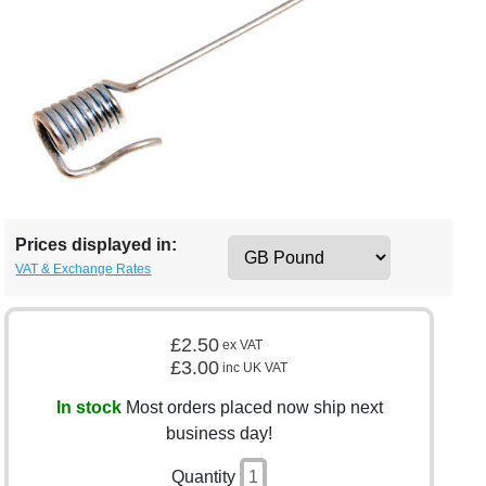
Prices displayed in:
VAT & Exchange Rates
£2.50
ex VAT
£3.00
inc UK VAT
In stock
Most orders placed now ship next
business day!
Quantity