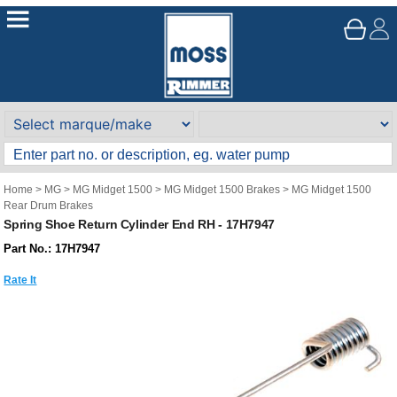
Home
>
MG
>
MG Midget 1500
>
MG Midget 1500 Brakes
>
MG Midget 1500
Rear Drum Brakes
Spring Shoe Return Cylinder End RH - 17H7947
Part No.: 17H7947
Rate It