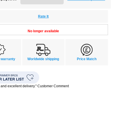
Rate It
No longer available
 warranty
Worldwide shipping
Price Match
 and excellent delivery." Customer Comment