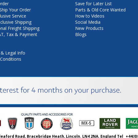
rder
Save for Later List
hip Your Order
Parts & Old Core Wanted
lusive Service
How to Videos
nclusive Shipping
Social Media
onal Freight Shipping
New Products
VAT, Tax & Payment
Blogs
 & Legal Info
Conditions
leaford Road, Bracebridge Heath, Lincoln. LN4 2NA. England Tel
+44(0)