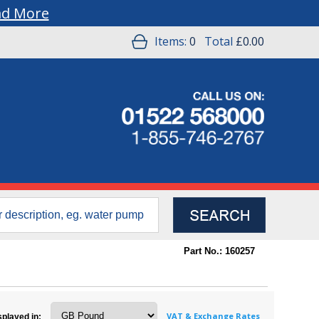
ad More
Items:
0
Total
£0.00
Part No.: 160257
VAT & Exchange Rates
splayed in: