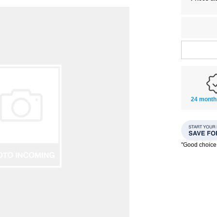
24 month
"Good choice