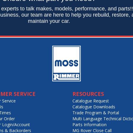
 experts to talk makes, models, performance, and parts!
usiness, our team are here to help you rebuild, restore,
maintain your car.
MER SERVICE
RESOURCES
 Service
Catalogue Request
Us
Catalogue Downloads
Times
Trade Program & Portal
ur Order
Multi Language Technical Dicti
 Login/Account
Parts Information
ns & Backorders
MG Rover Close Call