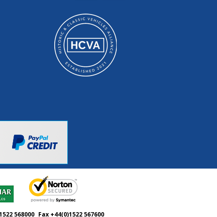
1522 568000
Fax +44(0)1522 567600