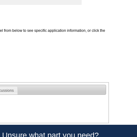
 from below to see specific application information, or click the
cussions
Unsure what part you need?