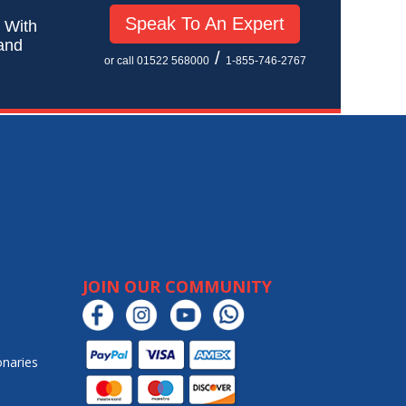
Speak To An Expert
! With
 and
/
or call 01522 568000
1-855-746-2767
JOIN OUR COMMUNITY
onaries