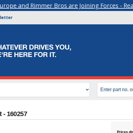
urope and Rimmer Bros are Joining Forces - Re
letter
t - 160257
Prices di