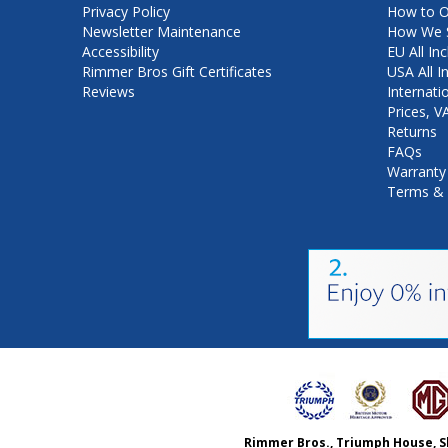
Privacy Policy
How to O
Newsletter Maintenance
How We S
Accessibility
EU All Inc
Rimmer Bros Gift Certificates
USA All I
Reviews
Internati
Prices, 
Returns
FAQs
Warranty
Terms & 
Rimmer Bros., Triumph House, S