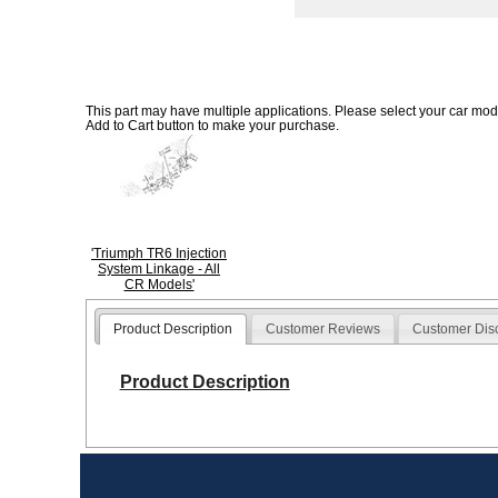
This part may have multiple applications. Please select your car model
Add to Cart button to make your purchase.
'Triumph TR6 Injection
System Linkage - All
CR Models'
Product Description
Customer Reviews
Customer Dis
Product Description