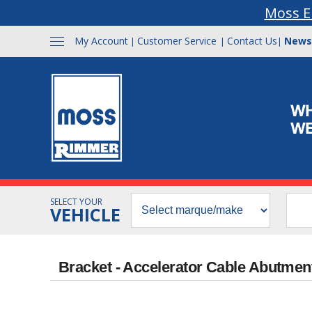
Moss E
My Account
Customer Service
Contact Us
News
|
|
|
SELECT YOUR
VEHICLE
Bracket - Accelerator Cable Abutmen