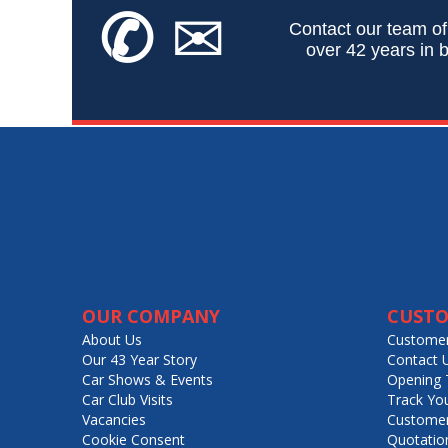
✆
✉
Contact our team of
over 42 years in b
OUR COMPANY
CUSTO
About Us
Customer
Our 43 Year Story
Contact 
Car Shows & Events
Opening 
Car Club Visits
Track Yo
Vacancies
Customer
Cookie Consent
Quotatio